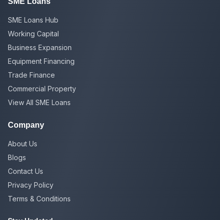
SME Loans
SME Loans Hub
Working Capital
Business Expansion
Equipment Financing
Trade Finance
Commercial Property
View All SME Loans
Company
About Us
Blogs
Contact Us
Privacy Policy
Terms & Conditions