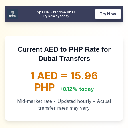
Special First time offer.
Try Now
Try Remitly today.
Current AED to PHP Rate for
Dubai Transfers
1 AED =
15.96
PHP
+
0.12
% today
Mid-market rate • Updated hourly • Actual
transfer rates may vary