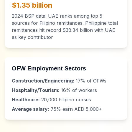
$1.35 billion
2024 BSP data: UAE ranks among top 5
sources for Filipino remittances. Philippine total
remittances hit record $38.34 billion with UAE
as key contributor
OFW Employment Sectors
Construction/Engineering:
17% of OFWs
Hospitality/Tourism:
16% of workers
Healthcare:
20,000 Filipino nurses
Average salary:
75% earn AED 5,000+