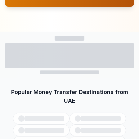
Popular Money Transfer Destinations from
UAE