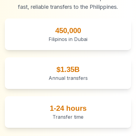
fast, reliable transfers to the Philippines.
450,000
Filipinos in Dubai
$1.35B
Annual transfers
1-24 hours
Transfer time