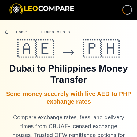
Home
...
Dubai to Philippines
Home
🇦🇪 → 🇵🇭
Dubai to Philippines Money
Transfer
Send money securely with live AED to PHP
exchange rates
Compare exchange rates, fees, and delivery
times from CBUAE-licensed exchange
houses. Trusted OFW remittance options for