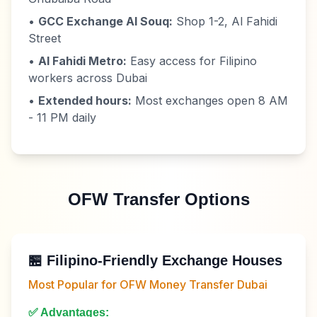
•
GCC Exchange Al Souq:
Shop 1-2, Al Fahidi
Street
•
Al Fahidi Metro:
Easy access for Filipino
workers across Dubai
•
Extended hours:
Most exchanges open 8 AM
- 11 PM daily
OFW Transfer Options
🏪 Filipino-Friendly Exchange Houses
Most Popular for OFW Money Transfer Dubai
✅ Advantages: