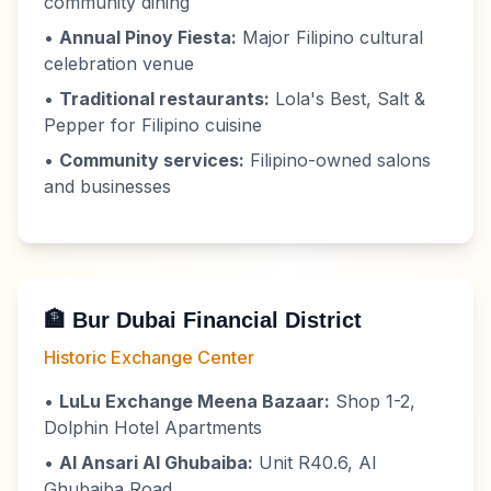
community dining
•
Annual Pinoy Fiesta:
Major Filipino cultural
celebration venue
•
Traditional restaurants:
Lola's Best, Salt &
Pepper for Filipino cuisine
•
Community services:
Filipino-owned salons
and businesses
🏦 Bur Dubai Financial District
Historic Exchange Center
•
LuLu Exchange Meena Bazaar:
Shop 1-2,
Dolphin Hotel Apartments
•
Al Ansari Al Ghubaiba:
Unit R40.6, Al
Ghubaiba Road