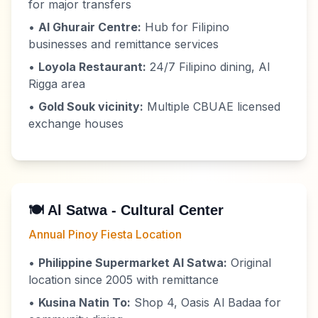
for major transfers
•
Al Ghurair Centre:
Hub for Filipino
businesses and remittance services
•
Loyola Restaurant:
24/7 Filipino dining, Al
Rigga area
•
Gold Souk vicinity:
Multiple CBUAE licensed
exchange houses
🍽️ Al Satwa - Cultural Center
Annual Pinoy Fiesta Location
•
Philippine Supermarket Al Satwa:
Original
location since 2005 with remittance
•
Kusina Natin To:
Shop 4, Oasis Al Badaa for