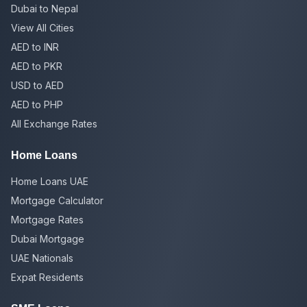
Dubai to Nepal
View All Cities
AED to INR
AED to PKR
USD to AED
AED to PHP
All Exchange Rates
Home Loans
Home Loans UAE
Mortgage Calculator
Mortgage Rates
Dubai Mortgage
UAE Nationals
Expat Residents