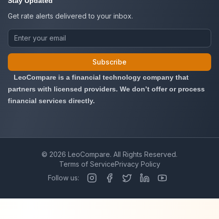
Stay Updated
Get rate alerts delivered to your inbox.
Subscribe
LeoCompare is a financial technology company that
partners with licensed providers. We don’t offer or process
financial services directly.
©
2026
LeoCompare. All Rights Reserved.
Terms of Service
Privacy Policy
Follow us: