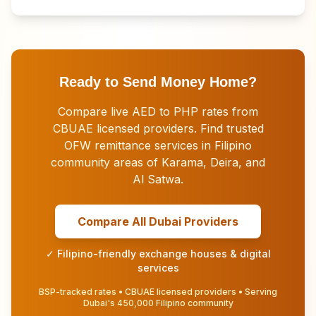
Ready to Send Money Home?
Compare live AED to PHP rates from
CBUAE licensed providers. Find trusted
OFW remittance services in Filipino
community areas of Karama, Deira, and
Al Satwa.
Compare All Dubai Providers
✓ Filipino-friendly exchange houses & digital
services
BSP-tracked rates • CBUAE licensed providers • Serving
Dubai's 450,000 Filipino community