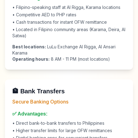
• Filipino-speaking staff at Al Rigga, Karama locations
• Competitive AED to PHP rates
• Cash transactions for instant OFW remittance
• Located in Filipino community areas (Karama, Deira, Al
Satwa)
Best locations:
LuLu Exchange Al Rigga, Al Ansari
Karama
Operating hours:
8 AM - 11 PM (most locations)
🏦 Bank Transfers
Secure Banking Options
✅ Advantages:
• Direct bank-to-bank transfers to Philippines
• Higher transfer limits for large OFW remittances
• Digital banking apps for convenient transfers