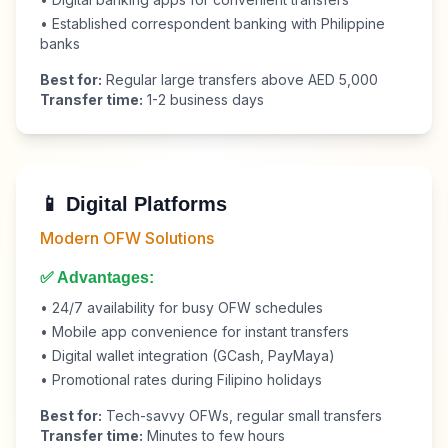
• Established correspondent banking with Philippine
banks
Best for:
Regular large transfers above AED 5,000
Transfer time:
1-2 business days
📱 Digital Platforms
Modern OFW Solutions
✅ Advantages:
• 24/7 availability for busy OFW schedules
• Mobile app convenience for instant transfers
• Digital wallet integration (GCash, PayMaya)
• Promotional rates during Filipino holidays
Best for:
Tech-savvy OFWs, regular small transfers
Transfer time:
Minutes to few hours