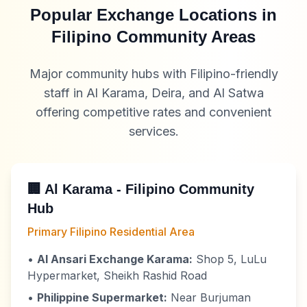
Popular Exchange Locations in
Filipino Community Areas
Major community hubs with Filipino-friendly
staff in Al Karama, Deira, and Al Satwa
offering competitive rates and convenient
services.
🏢 Al Karama - Filipino Community
Hub
Primary Filipino Residential Area
•
Al Ansari Exchange Karama:
Shop 5, LuLu
Hypermarket, Sheikh Rashid Road
•
Philippine Supermarket:
Near Burjuman