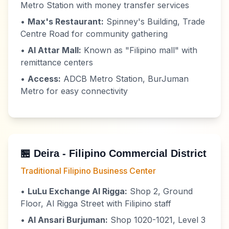
Metro Station with money transfer services
•
Max's Restaurant:
Spinney's Building, Trade
Centre Road for community gathering
•
Al Attar Mall:
Known as "Filipino mall" with
remittance centers
•
Access:
ADCB Metro Station, BurJuman
Metro for easy connectivity
🏪 Deira - Filipino Commercial District
Traditional Filipino Business Center
•
LuLu Exchange Al Rigga:
Shop 2, Ground
Floor, Al Rigga Street with Filipino staff
•
Al Ansari Burjuman:
Shop 1020-1021, Level 3