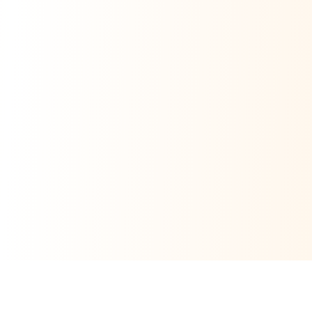
Related Money Transfer Routes