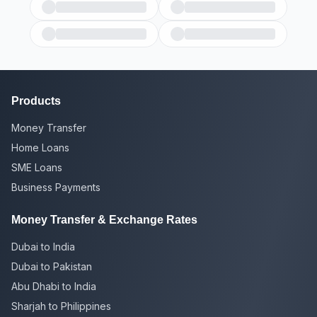
Products
Money Transfer
Home Loans
SME Loans
Business Payments
Money Transfer & Exchange Rates
Dubai to India
Dubai to Pakistan
Abu Dhabi to India
Sharjah to Philippines