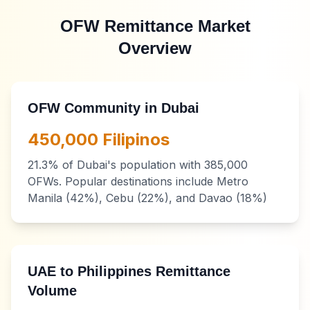
OFW Remittance Market
Overview
OFW Community in Dubai
450,000 Filipinos
21.3% of Dubai's population with 385,000
OFWs. Popular destinations include Metro
Manila (42%), Cebu (22%), and Davao (18%)
UAE to Philippines Remittance
Volume