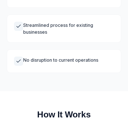
Streamlined process for existing
businesses
No disruption to current operations
How It Works