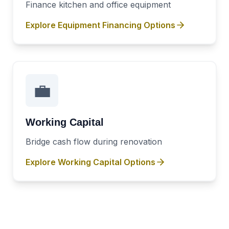
Finance kitchen and office equipment
Explore
Equipment Financing
Options
💼
Working Capital
Bridge cash flow during renovation
Explore
Working Capital
Options