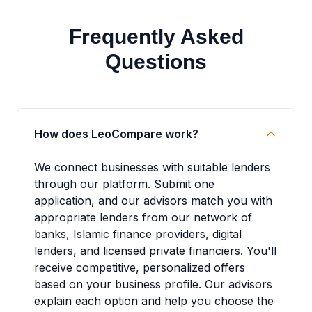
Frequently Asked
Questions
How does LeoCompare work?
We connect businesses with suitable lenders
through our platform. Submit one
application, and our advisors match you with
appropriate lenders from our network of
banks, Islamic finance providers, digital
lenders, and licensed private financiers. You'll
receive competitive, personalized offers
based on your business profile. Our advisors
explain each option and help you choose the