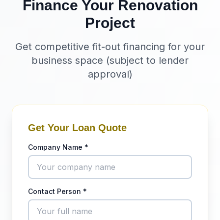
Finance Your Renovation
Project
Get competitive fit-out financing for your
business space (subject to lender
approval)
Get Your Loan Quote
Company Name *
Contact Person *