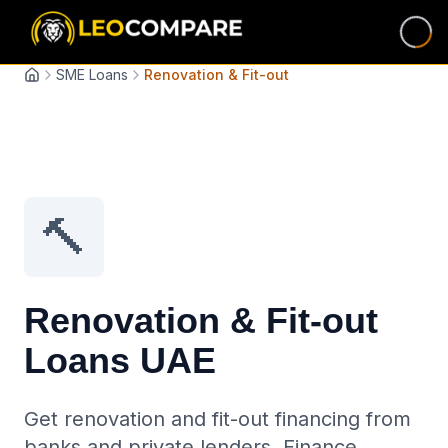
SME Loans
Renovation & Fit-out
Home
🔨
Renovation & Fit-out
Loans UAE
Get renovation and fit-out financing from
banks and private lenders. Finance