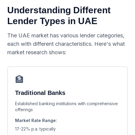
Understanding Different
Lender Types in UAE
The UAE market has various lender categories,
each with different characteristics. Here's what
market research shows:
🏦
Traditional Banks
Established banking institutions with comprehensive
offerings
Market Rate Range:
17-22% p.a.
typically