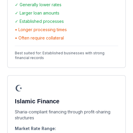
✓ Generally lower rates
✓ Larger loan amounts
✓ Established processes
• Longer processing times
• Often require collateral
Best suited for: Established businesses with strong
financial records
☪️
Islamic Finance
Sharia-compliant financing through profit-sharing
structures
Market Rate Range: