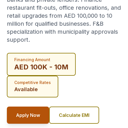
restaurant fit-outs, office renovations, and
retail upgrades from AED 100,000 to 10
million for qualified businesses. F&B
specialization with municipality approvals
support.
Financing Amount
AED 100K - 10M
Competitive Rates
Available
Apply Now
Calculate EMI