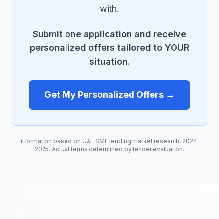
with.
Submit one application and receive
personalized offers tailored to YOUR
situation.
Get My Personalized Offers →
Information based on UAE SME lending market research, 2024-
2025. Actual terms determined by lender evaluation.