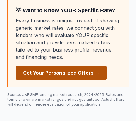
💡 Want to Know YOUR Specific Rate?
Every business is unique. Instead of showing
generic market rates, we connect you with
lenders who will evaluate YOUR specific
situation and provide personalized offers
tailored to your business profile, revenue,
and financing needs.
Get Your Personalized Offers →
Source: UAE SME lending market research, 2024-2025. Rates and
terms shown are market ranges and not guaranteed. Actual offers
will depend on lender evaluation of your application.