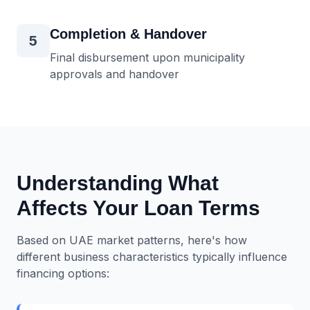
Completion & Handover
5
Final disbursement upon municipality
approvals and handover
Understanding What
Affects Your Loan Terms
Based on UAE market patterns, here's how
different business characteristics typically influence
financing options: