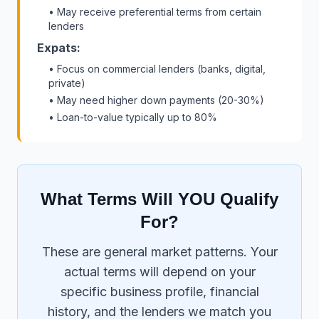
• May receive preferential terms from certain
lenders
Expats:
• Focus on commercial lenders (banks, digital,
private)
• May need higher down payments (20-30%)
• Loan-to-value typically up to 80%
What Terms Will YOU Qualify
For?
These are general market patterns. Your
actual terms will depend on your
specific business profile, financial
history, and the lenders we match you