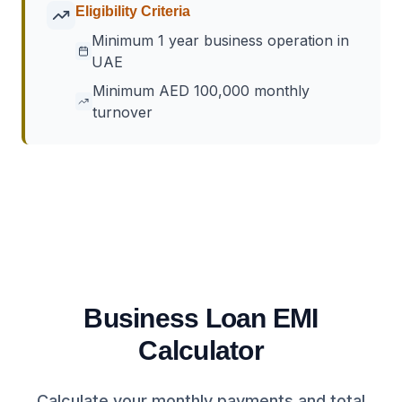
Eligibility Criteria
Minimum 1 year business operation in
UAE
Minimum AED 100,000 monthly
turnover
Business Loan EMI
Calculator
Calculate your monthly payments and total