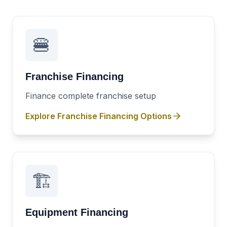
🍔
Franchise Financing
Finance complete franchise setup
Explore
Franchise Financing
Options
🏗️
Equipment Financing