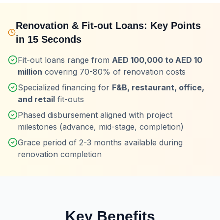
Renovation & Fit-out Loans
: Key Points
in 15 Seconds
Fit-out loans range from
AED 100,000 to AED 10
million
covering 70-80% of renovation costs
Specialized financing for
F&B, restaurant, office,
and retail
fit-outs
Phased disbursement aligned with project
milestones (advance, mid-stage, completion)
Grace period of 2-3 months available during
renovation completion
Key Benefits