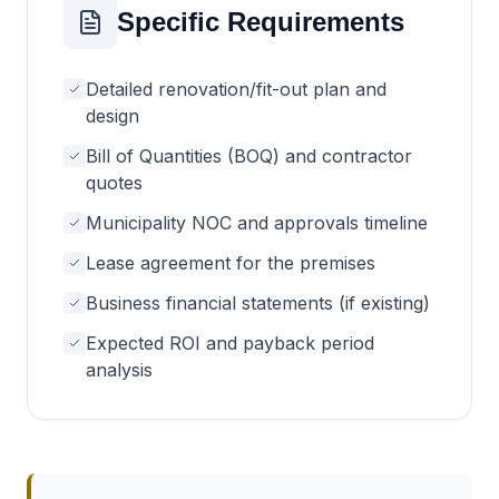
Specific Requirements
Detailed renovation/fit-out plan and
design
Bill of Quantities (BOQ) and contractor
quotes
Municipality NOC and approvals timeline
Lease agreement for the premises
Business financial statements (if existing)
Expected ROI and payback period
analysis