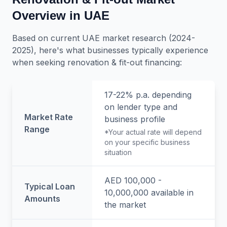
Overview in UAE
Based on current UAE market research (2024-
2025), here's what businesses typically experience
when seeking
renovation & fit-out
financing:
17-22% p.a.
depending
on lender type and
Market Rate
business profile
Range
*Your actual rate will depend
on your specific business
situation
AED 100,000 -
Typical Loan
10,000,000
available in
Amounts
the market