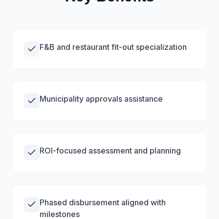
F&B and restaurant fit-out specialization
Municipality approvals assistance
ROI-focused assessment and planning
Phased disbursement aligned with
milestones