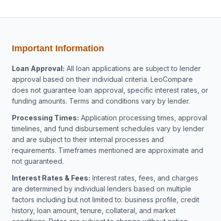
Important Information
Loan Approval:
All loan applications are subject to lender
approval based on their individual criteria. LeoCompare
does not guarantee loan approval, specific interest rates, or
funding amounts. Terms and conditions vary by lender.
Processing Times:
Application processing times, approval
timelines, and fund disbursement schedules vary by lender
and are subject to their internal processes and
requirements. Timeframes mentioned are approximate and
not guaranteed.
Interest Rates & Fees:
Interest rates, fees, and charges
are determined by individual lenders based on multiple
factors including but not limited to: business profile, credit
history, loan amount, tenure, collateral, and market