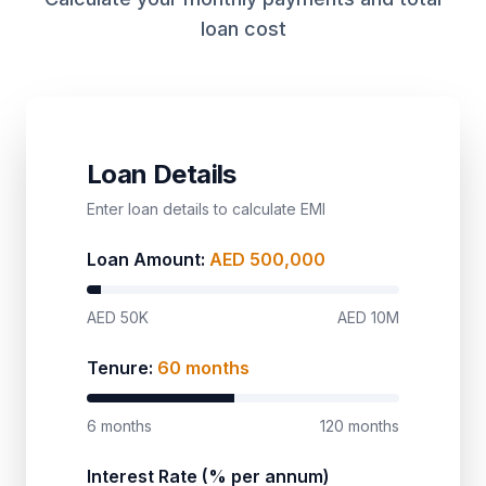
loan cost
Loan Details
Enter loan details to calculate EMI
Loan Amount:
AED
500,000
AED 50K
AED 10M
Tenure:
60
months
6 months
120 months
Interest Rate (% per annum)