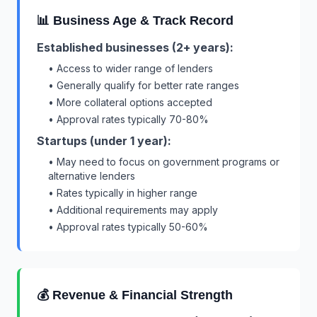
📊 Business Age & Track Record
Established businesses (2+ years):
• Access to wider range of lenders
• Generally qualify for better rate ranges
• More collateral options accepted
• Approval rates typically 70-80%
Startups (under 1 year):
• May need to focus on government programs or
alternative lenders
• Rates typically in higher range
• Additional requirements may apply
• Approval rates typically 50-60%
💰 Revenue & Financial Strength