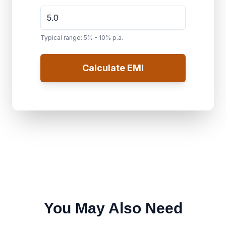
Typical range: 5% - 10% p.a.
Calculate EMI
You May Also Need