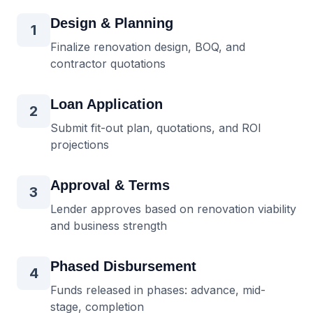
Design & Planning
1
Finalize renovation design, BOQ, and
contractor quotations
Loan Application
2
Submit fit-out plan, quotations, and ROI
projections
Approval & Terms
3
Lender approves based on renovation viability
and business strength
Phased Disbursement
4
Funds released in phases: advance, mid-
stage, completion