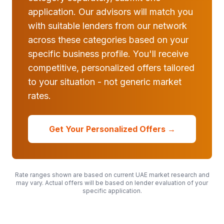
application. Our advisors will match you
with suitable lenders from our network
across these categories based on your
specific business profile. You'll receive
competitive, personalized offers tailored
to your situation - not generic market
rates.
Get Your Personalized Offers →
Rate ranges shown are based on current UAE market research and
may vary. Actual offers will be based on lender evaluation of your
specific application.