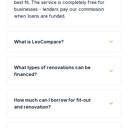
best fit. The service is completely free for
businesses - lenders pay our commission
when loans are funded.
What is LeoCompare?
What types of renovations can be
financed?
How much can I borrow for fit-out
and renovation?