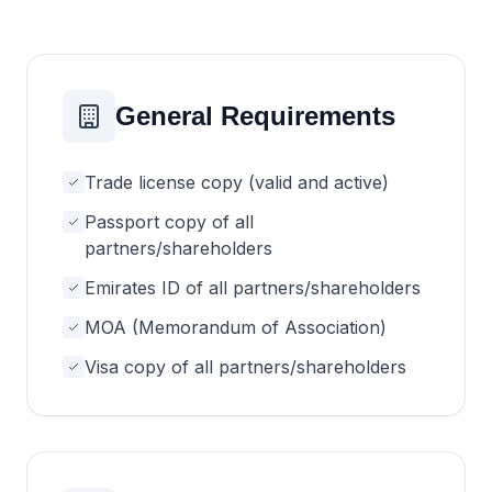
General Requirements
Trade license copy (valid and active)
Passport copy of all
partners/shareholders
Emirates ID of all partners/shareholders
MOA (Memorandum of Association)
Visa copy of all partners/shareholders