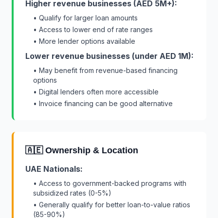
Higher revenue businesses (AED 5M+):
• Qualify for larger loan amounts
• Access to lower end of rate ranges
• More lender options available
Lower revenue businesses (under AED 1M):
• May benefit from revenue-based financing
options
• Digital lenders often more accessible
• Invoice financing can be good alternative
🇦🇪 Ownership & Location
UAE Nationals:
• Access to government-backed programs with
subsidized rates (0-5%)
• Generally qualify for better loan-to-value ratios
(85-90%)