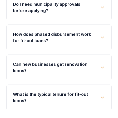
Do I need municipality approvals
before applying?
How does phased disbursement work
for fit-out loans?
Can new businesses get renovation
loans?
What is the typical tenure for fit-out
loans?