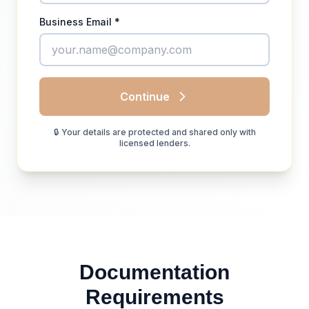
Business Email *
Continue
🔒 Your details are protected and shared only with
licensed lenders.
Documentation
Requirements