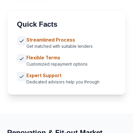
Quick Facts
Streamlined Process
Get matched with suitable lenders
Flexible Terms
Customized repayment options
Expert Support
Dedicated advisors help you through
Renovation & Fit-out
Market