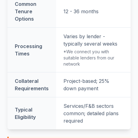
Common
Tenure
12 - 36 months
Options
Varies by lender -
typically several weeks
Processing
*We connect you with
Times
suitable lenders from our
network
Collateral
Project-based; 25%
Requirements
down payment
Services/F&B sectors
Typical
common; detailed plans
Eligibility
required