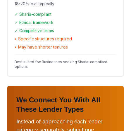
18-20% p.a.
typically
✓ Sharia-compliant
✓ Ethical framework
✓ Competitive terms
• Specific structures required
• May have shorter tenures
Best suited for: Businesses seeking Sharia-compliant
options
We Connect You With All
These Lender Types
Instead of approaching each lender
category separately, submit one