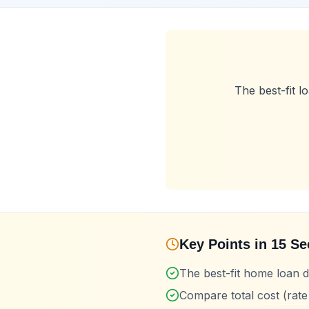
The best-fit 
Key Points in 15 S
The best-fit home loan
Compare total cost (rate 