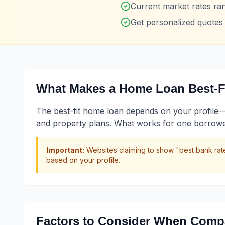
Current market rates r
Get personalized quote
What Makes a Home Loan Best-Fi
The best-fit home loan depends on your profile—not
and property plans. What works for one borrower 
Important:
Websites claiming to show "best bank rate
based on your profile.
Factors to Consider When Comp