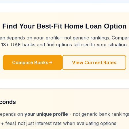
Find Your Best-Fit Home Loan Option
loan depends on your profile—not generic rankings. Compa
18+ UAE banks and find options tailored to your situation.
Compare Banks
View Current Rates
econds
 depends on
your unique profile
- not generic bank ranking
+ fees) not just interest rate when evaluating options