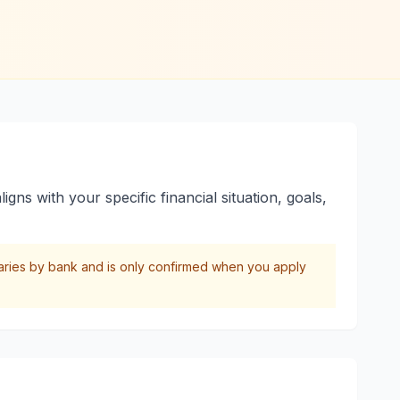
gns with your specific financial situation, goals,
varies by bank and is only confirmed when you apply