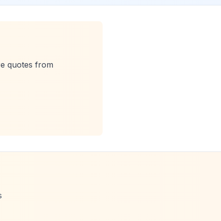
re quotes from
s