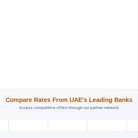
Compare Rates From UAE's Leading Banks
Access competitive offers through our partner network