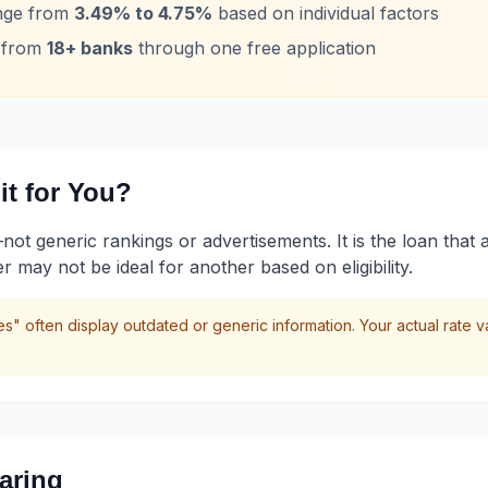
ange from
3.49% to 4.75%
based on individual factors
s from
18+ banks
through one free application
t for You?
 generic rankings or advertisements. It is the loan that ali
may not be ideal for another based on eligibility.
s" often display outdated or generic information. Your actual rate 
aring