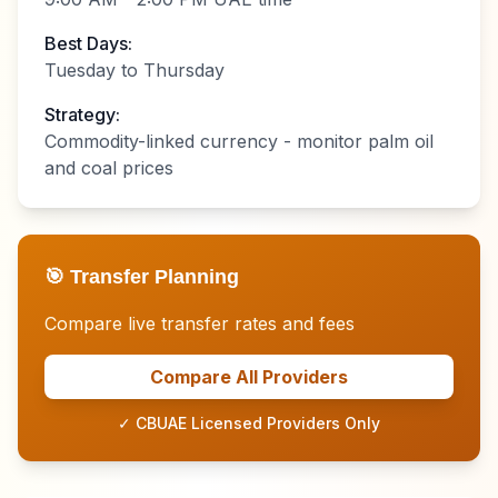
Best Days:
Tuesday to Thursday
Strategy:
Commodity-linked currency - monitor palm oil
and coal prices
🎯 Transfer Planning
Compare live transfer rates and fees
Compare All Providers
✓ CBUAE Licensed Providers Only