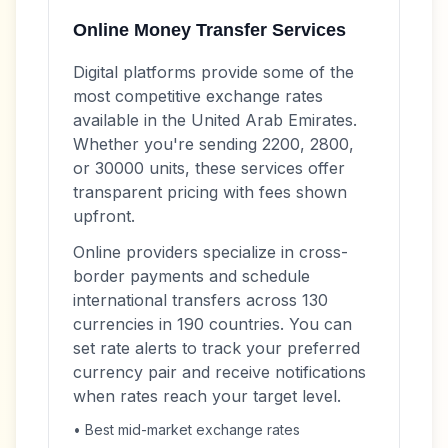
Online Money Transfer Services
Digital platforms provide some of the
most competitive exchange rates
available in the United Arab Emirates.
Whether you're sending 2200, 2800,
or 30000 units, these services offer
transparent pricing with fees shown
upfront.
Online providers specialize in cross-
border payments and schedule
international transfers across 130
currencies in 190 countries. You can
set rate alerts to track your preferred
currency pair and receive notifications
when rates reach your target level.
• Best mid-market exchange rates