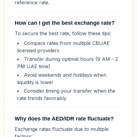
reference rate.
How can I get the best exchange rate?
To secure the best rate, follow these tips:
Compare rates from multiple CBUAE
licensed providers
Transfer during optimal hours (9 AM - 2
PM UAE time)
Avoid weekends and holidays when
liquidity is lower
Consider timing your transfer when the
rate trends favorably
Why does the
AED
/
IDR
rate fluctuate?
Exchange rates fluctuate due to multiple
factors: