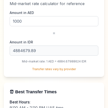
Mid-market rate calculator for reference
Amount in
AED
=
Amount in
IDR
Mid-market rate: 1
AED
=
4884.67988624
IDR
Transfer rates vary by provider
⏰ Best Transfer Times
Best Hours:
9:00 AM - 2:00 PM UAE time