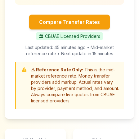
Compare Transfer Rates
🏛️ CBUAE Licensed Providers
Last updated:
45 minutes ago
• Mid-market
reference rate • Next update in
15 minutes
⚠️ Reference Rate Only:
This is the mid-
market reference rate. Money transfer
providers add markup. Actual rates vary
by provider, payment method, and amount.
Always compare live quotes from CBUAE
licensed providers.