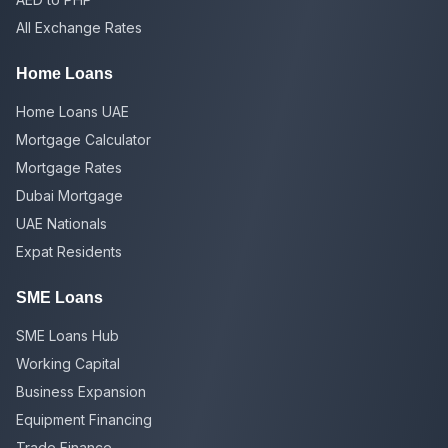
All Exchange Rates
Home Loans
Home Loans UAE
Mortgage Calculator
Mortgage Rates
Dubai Mortgage
UAE Nationals
Expat Residents
SME Loans
SME Loans Hub
Working Capital
Business Expansion
Equipment Financing
Trade Finance