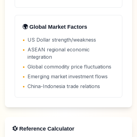
🌍 Global Market Factors
•
US Dollar strength/weakness
•
ASEAN regional economic
integration
•
Global commodity price fluctuations
•
Emerging market investment flows
•
China-Indonesia trade relations
💱 Reference Calculator