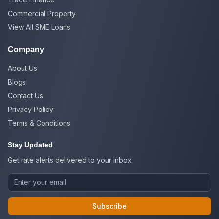
Commercial Property
View All SME Loans
Company
About Us
Blogs
Contact Us
Privacy Policy
Terms & Conditions
Stay Updated
Get rate alerts delivered to your inbox.
Subscribe