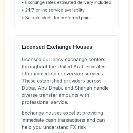
• Exchange rates estimated delivery included
• 24/7 online service availability
• Set rate alerts for preferred pairs
Licensed Exchange Houses
Licensed currency exchange centers
throughout the United Arab Emirates
offer immediate conversion services.
These established providers across
Dubai, Abu Dhabi, and Sharjah handle
diverse transfer amounts with
professional service.
Exchange houses excel at providing
immediate cash transactions and can
help you understand FX risk