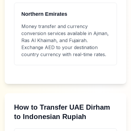
Northern Emirates
Money transfer and currency
conversion services available in Ajman,
Ras Al Khaimah, and Fujairah.
Exchange
AED
to your destination
country currency with real-time rates.
How to Transfer
UAE Dirham
to
Indonesian Rupiah