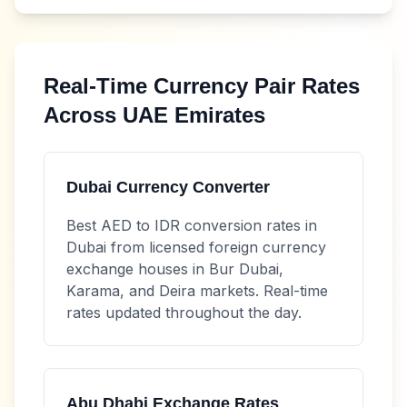
Real-Time Currency Pair Rates
Across UAE Emirates
Dubai Currency Converter
Best
AED
to
IDR
conversion rates in
Dubai from licensed foreign currency
exchange houses in Bur Dubai,
Karama, and Deira markets. Real-time
rates updated throughout the day.
Abu Dhabi Exchange Rates