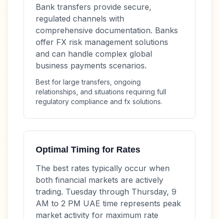
Bank transfers provide secure,
regulated channels with
comprehensive documentation. Banks
offer FX risk management solutions
and can handle complex global
business payments scenarios.
Best for large transfers, ongoing
relationships, and situations requiring full
regulatory compliance and fx solutions.
Optimal Timing for Rates
The best rates typically occur when
both financial markets are actively
trading. Tuesday through Thursday, 9
AM to 2 PM UAE time represents peak
market activity for maximum rate