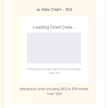
📊 Rate Chart -
30d
Loading Chart Data...
Fetching live rate data from exchange
rate API
Interactive chart showing
AED
to
IDR
trends
over
30d