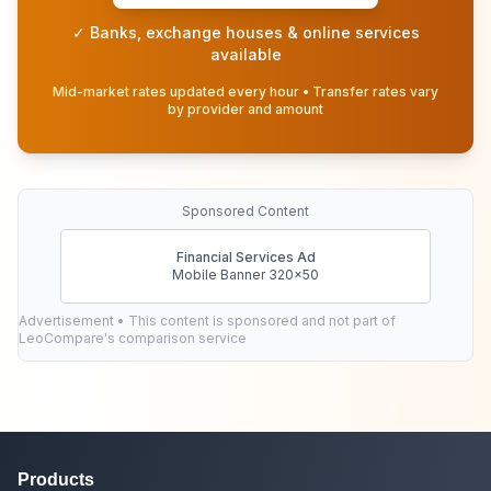
✓ Banks, exchange houses & online services
available
Mid-market rates updated every hour • Transfer rates vary
by provider and amount
Sponsored Content
Financial Services Ad
Mobile Banner 320x50
Advertisement • This content is sponsored and not part of
LeoCompare's comparison service
Products