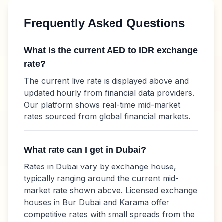
Frequently Asked Questions
What is the current
AED
to
IDR
exchange
rate?
The current live rate is displayed above and
updated hourly from financial data providers.
Our platform shows real-time mid-market
rates sourced from global financial markets.
What rate can I get in Dubai?
Rates in Dubai vary by exchange house,
typically ranging around the current mid-
market rate shown above. Licensed exchange
houses in Bur Dubai and Karama offer
competitive rates with small spreads from the