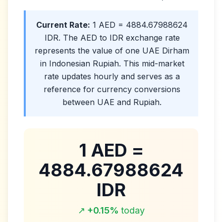
Current Rate:
1
AED
=
4884.67988624
IDR
. The
AED
to
IDR
exchange rate
represents the value of one
UAE Dirham
in
Indonesian Rupiah
. This mid-market
rate updates hourly and serves as a
reference for currency conversions
between UAE and
Rupiah
.
1
AED
=
4884.67988624
IDR
↗
+
0.15
%
today