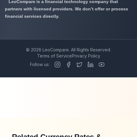
LeoCompare is a financial technology company that
partners with licensed providers. We don’t offer or process
financial services directly.
©
2026
LeoCompare. All Rights Reserved.
Terms of Service
Privacy Policy
Follow us:
Related Currency Rates &