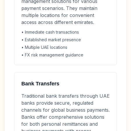
management solutions for various
payment scenarios. They maintain
multiple locations for convenient
access across different emirates.
• Immediate cash transactions
• Established market presence
• Multiple UAE locations
• FX risk management guidance
Bank Transfers
Traditional bank transfers through UAE
banks provide secure, regulated
channels for global business payments.
Banks offer comprehensive solutions
for both personal remittances and