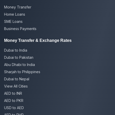
Money Transfer
Home Loans
SME Loans
Business Payments
Money Transfer & Exchange Rates
Dubai to India
Dubai to Pakistan
Abu Dhabi to India
Sharjah to Philippines
Dubai to Nepal
View All Cities
AED to INR
AED to PKR
USD to AED
AED to PHP