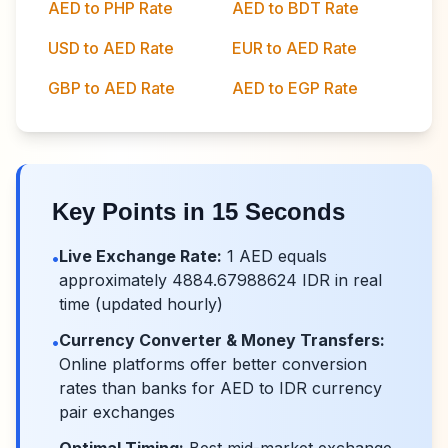
AED to PHP Rate
AED to BDT Rate
USD to AED Rate
EUR to AED Rate
GBP to AED Rate
AED to EGP Rate
Key Points in 15 Seconds
Live Exchange Rate:
1
AED
equals
•
approximately
4884.67988624
IDR
in real
time (updated hourly)
Currency Converter & Money Transfers:
•
Online platforms offer better conversion
rates than banks for
AED
to
IDR
currency
pair exchanges