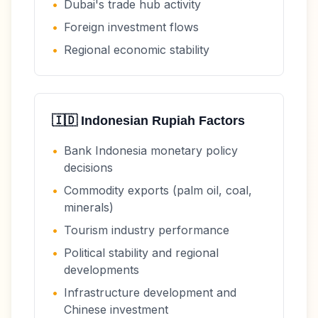
•
Dubai's trade hub activity
•
Foreign investment flows
•
Regional economic stability
🇮🇩
Indonesian Rupiah
Factors
•
Bank Indonesia monetary policy
decisions
•
Commodity exports (palm oil, coal,
minerals)
•
Tourism industry performance
•
Political stability and regional
developments
•
Infrastructure development and
Chinese investment