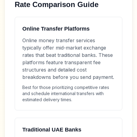
Rate Comparison Guide
Online Transfer Platforms
Online money transfer services
typically offer mid-market exchange
rates that beat traditional banks. These
platforms feature transparent fee
structures and detailed cost
breakdowns before you send payment.
Best for those prioritizing competitive rates
and schedule international transfers with
estimated delivery times.
Traditional UAE Banks