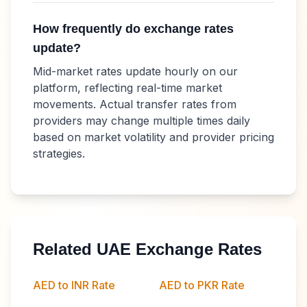
How frequently do exchange rates
update?
Mid-market rates update hourly on our
platform, reflecting real-time market
movements. Actual transfer rates from
providers may change multiple times daily
based on market volatility and provider pricing
strategies.
Related UAE Exchange Rates
AED to INR Rate
AED to PKR Rate