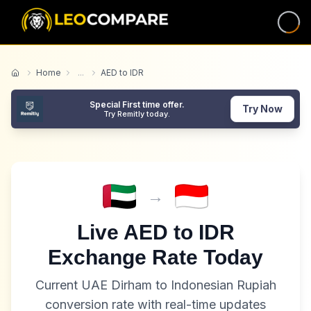
Home
...
AED to IDR
Home
Special First time offer.
Try Now
Try Remitly today.
→
Live
AED
to
IDR
Exchange Rate Today
Current
UAE Dirham
to
Indonesian Rupiah
conversion rate with real-time updates