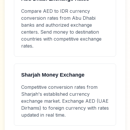
Compare
AED
to
IDR
currency
conversion rates from Abu Dhabi
banks and authorized exchange
centers. Send money to destination
countries with competitive exchange
rates.
Sharjah Money Exchange
Competitive conversion rates from
Sharjah's established currency
exchange market. Exchange
AED
(UAE
Dirhams) to foreign currency with rates
updated in real time.