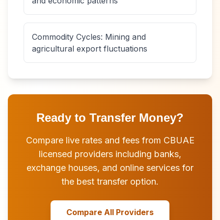
and economic patterns
Commodity Cycles: Mining and
agricultural export fluctuations
Ready to Transfer Money?
Compare live rates and fees from CBUAE
licensed providers including banks,
exchange houses, and online services for
the best transfer option.
Compare All Providers