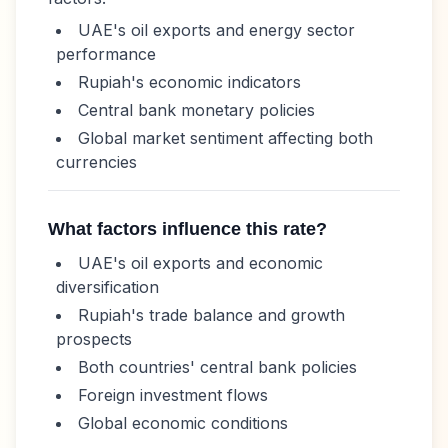
UAE's oil exports and energy sector
performance
Rupiah
's economic indicators
Central bank monetary policies
Global market sentiment affecting both
currencies
What factors influence this rate?
UAE's oil exports and economic
diversification
Rupiah
's trade balance and growth
prospects
Both countries' central bank policies
Foreign investment flows
Global economic conditions