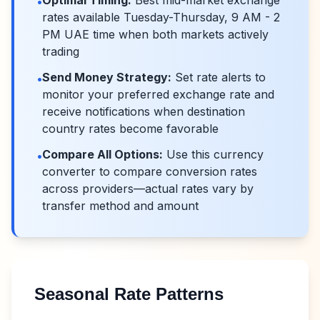
Optimal Timing:
Best mid-market exchange
•
rates available Tuesday-Thursday, 9 AM - 2
PM UAE time when both markets actively
trading
Send Money Strategy:
Set rate alerts to
•
monitor your preferred exchange rate and
receive notifications when destination
country rates become favorable
Compare All Options:
Use this currency
•
converter to compare conversion rates
across providers—actual rates vary by
transfer method and amount
Seasonal Rate Patterns