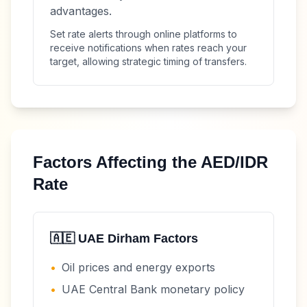
advantages.
Set rate alerts through online platforms to
receive notifications when rates reach your
target, allowing strategic timing of transfers.
Factors Affecting the
AED
/
IDR
Rate
🇦🇪
UAE Dirham
Factors
•
Oil prices and energy exports
•
UAE Central Bank monetary policy