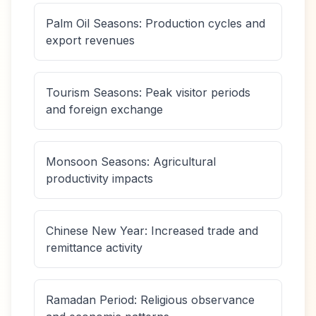
Palm Oil Seasons: Production cycles and
export revenues
Tourism Seasons: Peak visitor periods
and foreign exchange
Monsoon Seasons: Agricultural
productivity impacts
Chinese New Year: Increased trade and
remittance activity
Ramadan Period: Religious observance