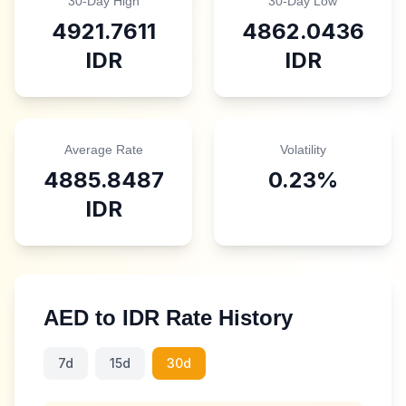
30-Day High
30-Day Low
4921.7611
4862.0436
IDR
IDR
Average Rate
Volatility
4885.8487
0.23
%
IDR
AED
to
IDR
Rate History
7d
15d
30d