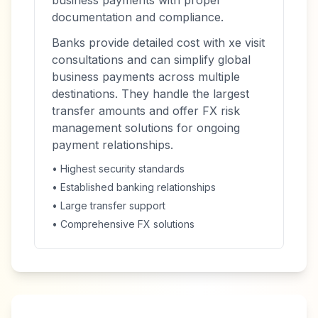
business payments with proper
documentation and compliance.
Banks provide detailed cost with xe visit
consultations and can simplify global
business payments across multiple
destinations. They handle the largest
transfer amounts and offer FX risk
management solutions for ongoing
payment relationships.
• Highest security standards
• Established banking relationships
• Large transfer support
• Comprehensive FX solutions