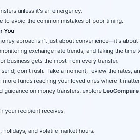
ansfers unless it’s an emergency.
ble to avoid the common mistakes of poor timing.
or You
money abroad isn’t just about convenience—it’s about 
monitoring exchange rate trends, and taking the time 
 or business gets the most from every transfer.
o send, don’t rush. Take a moment, review the rates, an
n more funds reaching your loved ones where it matter
nd guidance on money transfers, explore
LeoCompare
h your recipient receives.
holidays, and volatile market hours.