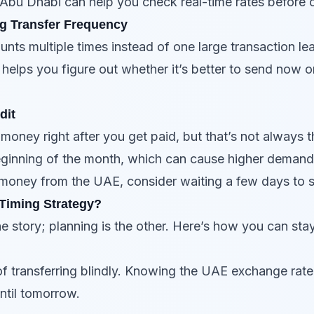
 Abu Dhabi can help you check real-time rates before c
g Transfer Frequency
ts multiple times instead of one large transaction lea
 helps you figure out whether it’s better to send now 
dit
 money right after you get paid, but that’s not always
beginning of the month, which can cause higher deman
money from the UAE, consider waiting a few days to se
 Timing Strategy?
he story; planning is the other. Here’s how you can sta
 of transferring blindly. Knowing the UAE exchange rat
ntil tomorrow.