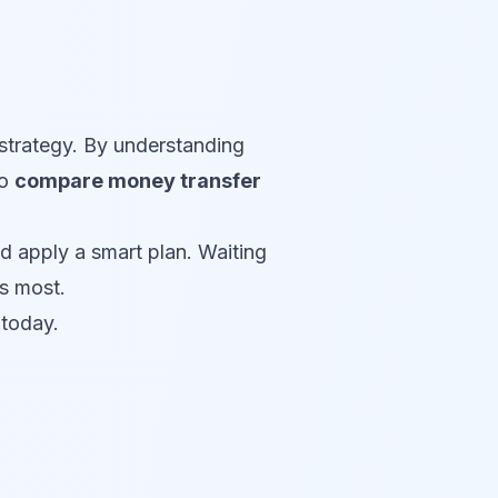
strategy. By understanding
to
compare money transfer
d apply a smart plan. Waiting
s most.
today.