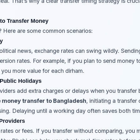
eal. That’s why a clear transfer timing strategy is cruc
to Transfer Money
? Here are some common scenarios:
ty
olitical news, exchange rates can swing wildly. Sendin
sion rates. For example, if you plan to send money t
ve you more value for each dirham.
 Public Holidays
iders add extra charges or delays when you transfer
e money transfer to Bangladesh
, initiating a transf
ing. Delaying until a working day often saves both t
Providers
e rates or fees. If you transfer without comparing, yo