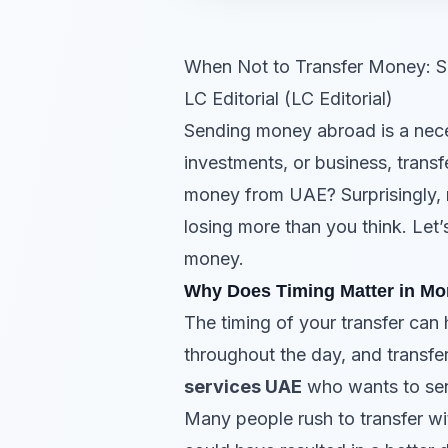
When Not to Transfer Money: S
LC Editorial (LC Editorial)
Sending money abroad is a neces
investments, or business, transf
money from UAE? Surprisingly, n
losing more than you think. Let’
money.
Why Does Timing Matter in Mo
The timing of your transfer can
throughout the day, and transfe
services UAE
who wants to send
Many people rush to transfer wit