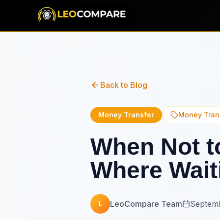
Back to Blog
Money Transfer
Money Tran
When Not to
Where Wait
LeoCompare Team
Septemb
L