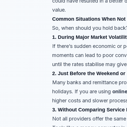
could have resulted in a better d
value.
Common Situations When Not 
So, when should you hold back
1. During Major Market Volatili
If there’s sudden economic or p
moments can lead to poor conver
until the rates stabilise may gi
2. Just Before the Weekend or
Many banks and remittance prov
holidays. If you are using
onlin
higher costs and slower process
3. Without Comparing Service 
Not all providers offer the sam