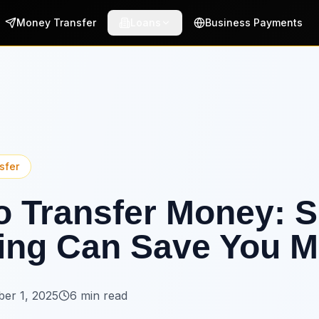
Money Transfer
Loans
Business Payments
sfer
 Transfer Money: S
ing Can Save You M
er 1, 2025
6 min read