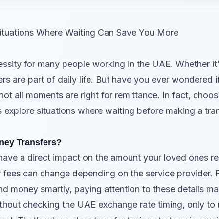
ituations Where Waiting Can Save You More
sity for many people working in the UAE. Whether it’s
ers are part of daily life. But have you ever wondered i
ot all moments are right for remittance. In fact, cho
s explore situations where waiting before making a tra
ney Transfers?
 have a direct impact on the amount your loved ones re
r fees can change depending on the service provider.
 money smartly, paying attention to these details make
hout checking the UAE exchange rate timing, only to rea