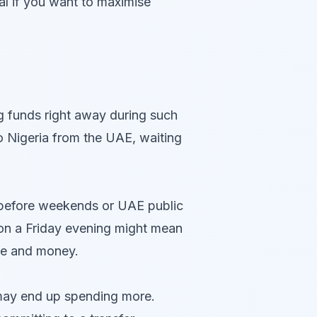
ial if you want to maximise
g funds right away during such
o Nigeria from the UAE, waiting
 before weekends or UAE public
er on a Friday evening might mean
ime and money.
u may end up spending more.