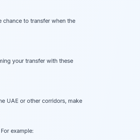
he chance to transfer when the
ming your transfer with these
he UAE or other corridors, make
 For example: