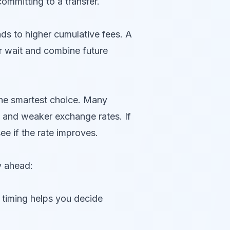
ommitting to a transfer.
ds to higher cumulative fees. A
or wait and combine future
 the smartest choice. Many
d and weaker exchange rates. If
e if the rate improves.
y ahead:
e timing helps you decide