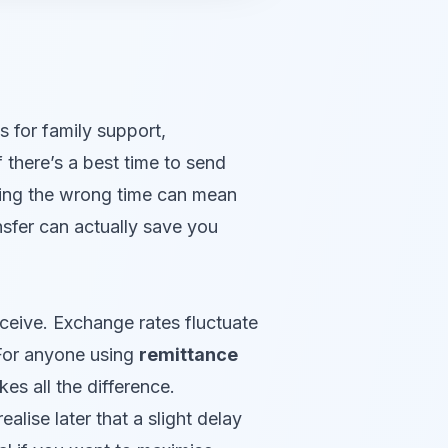
 for family support,
f there’s a best time to send
osing the wrong time can mean
nsfer can actually save you
ceive. Exchange rates fluctuate
 For anyone using
remittance
s all the difference.
lise later that a slight delay