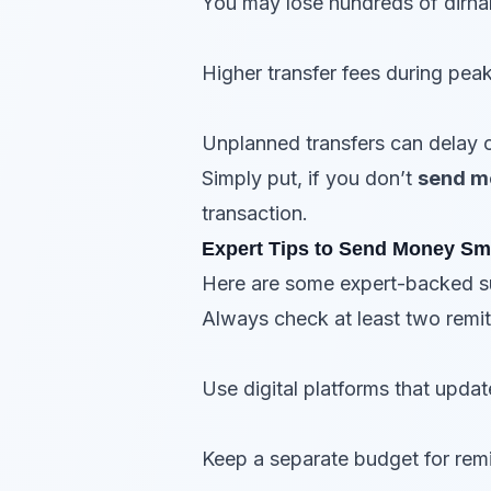
You may lose hundreds of dirha
Higher transfer fees during pea
Unplanned transfers can delay cr
Simply put, if you don’t
send m
transaction.
Expert Tips to Send Money Sm
Here are some expert-backed su
Always check at least two remit
Use digital platforms that updat
Keep a separate budget for remi