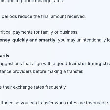
ms due to poor exchange rates.
k periods reduce the final amount received.
itical payments for family or business.
oney quickly and smartly
, you may unintentionally 
artly
ggestions that align with a good
transfer timing st
tance providers before making a transfer.
e their exchange rates frequently.
ttance so you can transfer when rates are favourable.