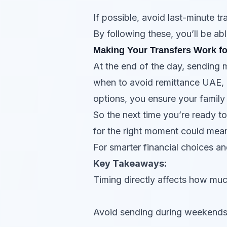
If possible, avoid last-minute tr
By following these, you’ll be a
Making Your Transfers Work f
At the end of the day, sending 
when to avoid remittance UAE, 
options, you ensure your family
So the next time you’re ready t
for the right moment could mea
For smarter financial choices a
Key Takeaways:
Timing directly affects how muc
Avoid sending during weekends, 