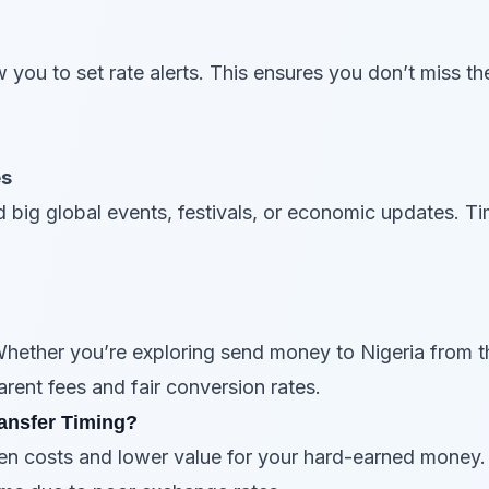
 you to set rate alerts. This ensures you don’t miss t
es
 big global events, festivals, or economic updates. Ti
Whether you’re exploring send money to Nigeria from t
arent fees and fair conversion rates.
ansfer Timing?
den costs and lower value for your hard-earned money.