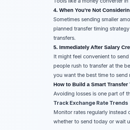
Tools like a money converter in
4. When You’re Not Considerin
Sometimes sending smaller amoun
planned transfer timing strategy
transfers.
5. Immediately After Salary Cre
It might feel convenient to send
people rush to transfer at the 
you want the best time to send 
How to Build a Smart Transfer
Avoiding losses is one part of t
Track Exchange Rate Trends
Monitor rates regularly instead
whether to send today or wait u