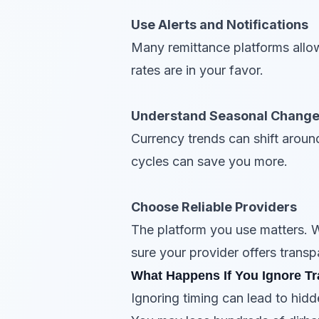
Use Alerts and Notifications
Many remittance platforms allow
rates are in your favor.
Understand Seasonal Chang
Currency trends can shift around
cycles can save you more.
Choose Reliable Providers
The platform you use matters. 
sure your provider offers transp
What Happens If You Ignore Tr
Ignoring timing can lead to hid