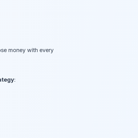
lose money with every
rategy
: