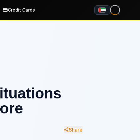
Credit Cards
ituations
ore
Share