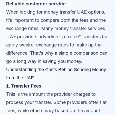
Reliable customer service
When looking for money transfer UAE options,
it’s important to compare both the fees and the
exchange rates. Many money transfer services
UAE providers advertise “zero fee” transfers but
apply weaker exchange rates to make up the
difference. That’s why a simple comparison can
go a long way in saving you money.
Understanding the Costs Behind Sending Money
from the UAE
1. Transfer Fees
This is the amount the provider charges to
process your transfer. Some providers offer flat
fees, while others vary based on the amount