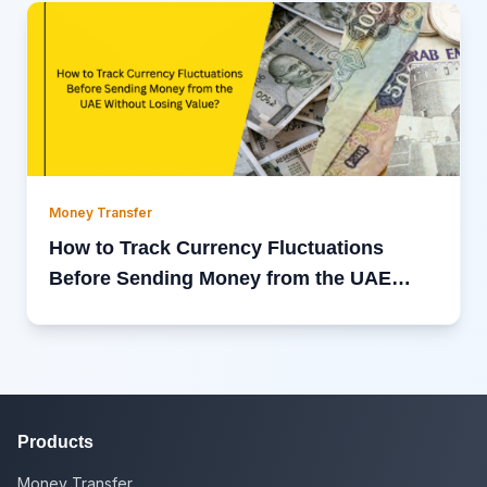
Money Transfer
How to Track Currency Fluctuations
Before Sending Money from the UAE
Without Losing Value?
Products
Money Transfer