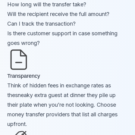
How long will the transfer take?
Will the recipient receive the full amount?
Can I track the transaction?
Is there customer support in case something
goes wrong?
Transparency
Think of hidden fees in exchange rates as
thesneaky extra guest at dinner they pile up
their plate when you’re not looking. Choose
money transfer providers that list all charges
upfront.