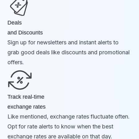
Deals
and Discounts
Sign up for newsletters and instant alerts to
grab good deals like discounts and promotional
offers.
Track real-time
exchange rates
Like mentioned, exchange rates fluctuate often.
Opt for rate alerts to know when the best
exchange rates are available on that day.