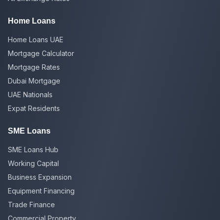
Home Loans
Home Loans UAE
Mortgage Calculator
Mortgage Rates
Dubai Mortgage
UAE Nationals
Expat Residents
SME Loans
SME Loans Hub
Working Capital
Business Expansion
Equipment Financing
Trade Finance
Commercial Property