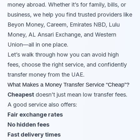
money abroad. Whether it’s for family, bills, or
business, we help you find trusted providers like
Beyon Money, Careem, Emirates NBD, Lulu
Money, AL Ansari Exchange, and Western
Union—all in one place.
Let’s walk through how you can avoid high
fees, choose the right service, and confidently
transfer money from the UAE.
What Makes a Money Transfer Service “Cheap”?
Cheapest
doesn’t just mean low transfer fees.
A good service also offers:
Fair exchange rates
No hidden fees
Fast delivery times