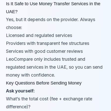
Is It Safe to Use Money Transfer Services in the
UAE?
Yes, but it depends on the provider. Always
choose:
Licensed and regulated services
Providers with transparent fee structures
Services with good customer reviews
LeoCompare only includes trusted and
regulated services in the UAE, so you can send
money with confidence.
Key Questions Before Sending Money
Ask yourself:
What’s the total cost (fee + exchange rate
difference)?