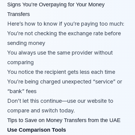
Signs You’re Overpaying for Your Money
Transfers
Here’s how to know if you’re paying too much:
You’re not checking the exchange rate before
sending money
You always use the same provider without
comparing
You notice the recipient gets less each time
You’re being charged unexpected “service” or
“bank” fees
Don’t let this continue—use our website to
compare and switch today.
Tips to Save on Money Transfers from the UAE
Use Comparison Tools