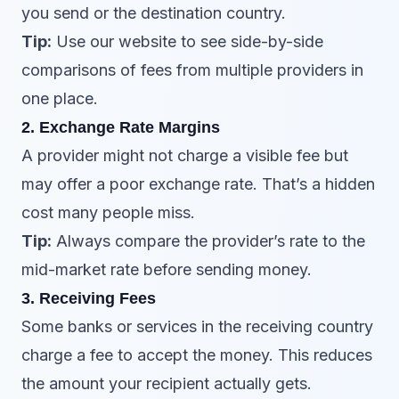
you send or the destination country.
Tip:
Use our website to see side-by-side
comparisons of fees from multiple providers in
one place.
2. Exchange Rate Margins
A provider might not charge a visible fee but
may offer a poor exchange rate. That’s a hidden
cost many people miss.
Tip:
Always compare the provider’s rate to the
mid-market rate before sending money.
3. Receiving Fees
Some banks or services in the receiving country
charge a fee to accept the money. This reduces
the amount your recipient actually gets.