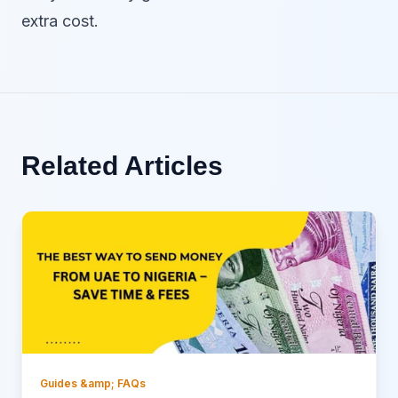
extra cost.
Related Articles
Guides &amp; FAQs