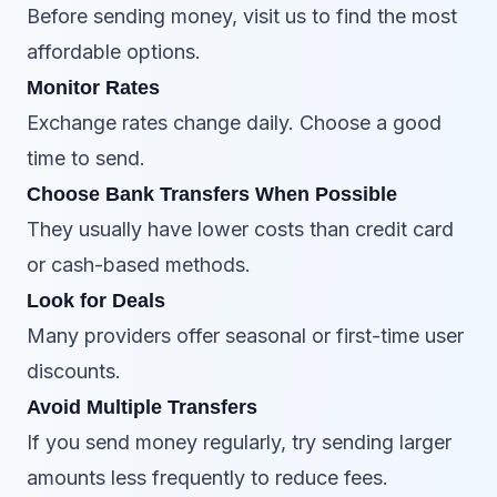
Before sending money, visit us to find the most
affordable options.
Monitor Rates
Exchange rates change daily. Choose a good
time to send.
Choose Bank Transfers When Possible
They usually have lower costs than credit card
or cash-based methods.
Look for Deals
Many providers offer seasonal or first-time user
discounts.
Avoid Multiple Transfers
If you send money regularly, try sending larger
amounts less frequently to reduce fees.