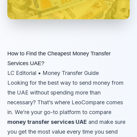
How to Find the Cheapest Money Transfer
Services UAE?
LC Editorial • Money Transfer Guide
Looking for the best way to send money from
the UAE without spending more than
necessary? That’s where LeoCompare comes
in. We’re your go-to platform to compare
money transfer services UAE
and make sure
you get the most value every time you send