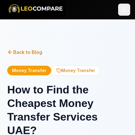
Back to Blog
Money Transfer
Money Transfer
How to Find the
Cheapest Money
Transfer Services
UAE?