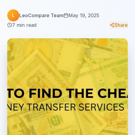
LeoCompare Team
May 19, 2025
L
7 min read
Share