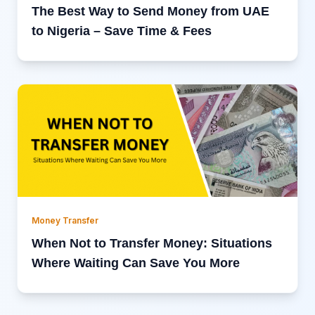
The Best Way to Send Money from UAE
to Nigeria – Save Time & Fees
Money Transfer
When Not to Transfer Money: Situations
Where Waiting Can Save You More