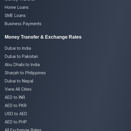
Home Loans
SME Loans
Business Payments
Money Transfer & Exchange Rates
Dubai to India
Dubai to Pakistan
Abu Dhabi to India
Sharjah to Philippines
Dubai to Nepal
View All Cities
AED to INR
AED to PKR
USD to AED
AED to PHP
All Exchange Rates