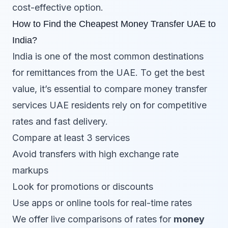
cost-effective option.
How to Find the Cheapest Money Transfer UAE to
India?
India is one of the most common destinations
for remittances from the UAE. To get the best
value, it’s essential to compare money transfer
services UAE residents rely on for competitive
rates and fast delivery.
Compare at least 3 services
Avoid transfers with high exchange rate
markups
Look for promotions or discounts
Use apps or online tools for real-time rates
We offer live comparisons of rates for
money