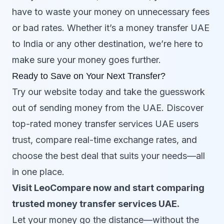
have to waste your money on unnecessary fees
or bad rates. Whether it’s a money transfer UAE
to India or any other destination, we’re here to
make sure your money goes further.
Ready to Save on Your Next Transfer?
Try our website today and take the guesswork
out of sending money from the UAE. Discover
top-rated money transfer services UAE users
trust, compare real-time exchange rates, and
choose the best deal that suits your needs—all
in one place.
Visit LeoCompare now and start comparing
trusted money transfer services UAE.
Let your money go the distance—without the