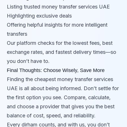
Listing trusted money transfer services UAE
Highlighting exclusive deals
Offering helpful insights for more intelligent
transfers
Our platform checks for the lowest fees, best
exchange rates, and fastest delivery times—so
you don’t have to.
Final Thoughts: Choose Wisely, Save More
Finding the cheapest money transfer services
UAE is all about being informed. Don’t settle for
the first option you see. Compare, calculate,
and choose a provider that gives you the best
balance of cost, speed, and reliability.
Every dirham counts, and with us, you don’t