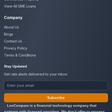
View All SME Loans
Company
About Us
Blogs
Contact Us
Privacy Policy
Terms & Conditions
Stay Updated
Get rate alerts delivered to your inbox.
Subscribe
LeoCompare is a financial technology company that
partners with licensed providers. We don’t offer or process