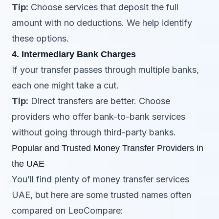
Tip:
Choose services that deposit the full
amount with no deductions. We help identify
these options.
4. Intermediary Bank Charges
If your transfer passes through multiple banks,
each one might take a cut.
Tip:
Direct transfers are better. Choose
providers who offer bank-to-bank services
without going through third-party banks.
Popular and Trusted Money Transfer Providers in
the UAE
You’ll find plenty of money transfer services
UAE, but here are some trusted names often
compared on LeoCompare: