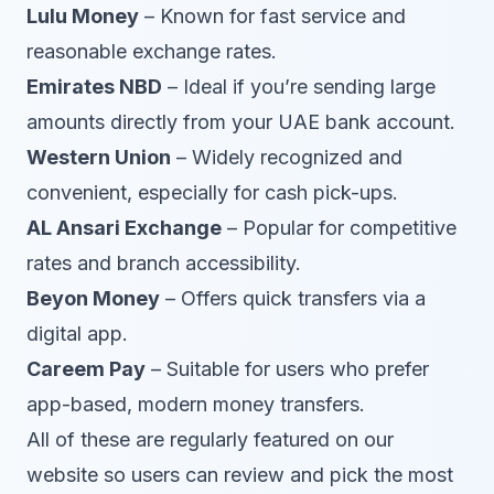
Lulu Money
– Known for fast service and
reasonable exchange rates.
Emirates NBD
– Ideal if you’re sending large
amounts directly from your UAE bank account.
Western Union
– Widely recognized and
convenient, especially for cash pick-ups.
AL Ansari Exchange
– Popular for competitive
rates and branch accessibility.
Beyon Money
– Offers quick transfers via a
digital app.
Careem Pay
– Suitable for users who prefer
app-based, modern money transfers.
All of these are regularly featured on our
website so users can review and pick the most