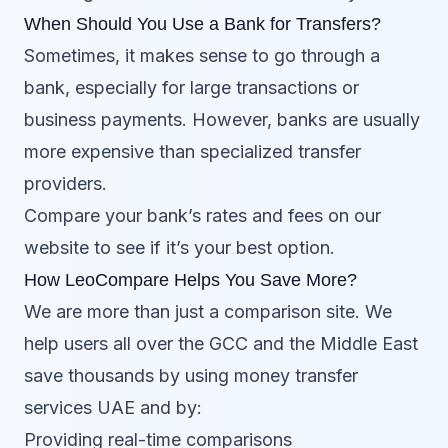
When Should You Use a Bank for Transfers?
Sometimes, it makes sense to go through a
bank, especially for large transactions or
business payments. However, banks are usually
more expensive than specialized transfer
providers.
Compare your bank’s rates and fees on our
website to see if it’s your best option.
How LeoCompare Helps You Save More?
We are more than just a comparison site. We
help users all over the GCC and the Middle East
save thousands by using money transfer
services UAE and by:
Providing real-time comparisons