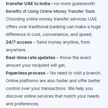
transfer UAE to India
—no more guesswork!
Benefits of Using Online Money Transfer Tools
Choosing online money transfer services UAE
offers over traditional banking can make a huge
difference in cost, convenience, and speed.
24/7 access
– Send money anytime, from
anywhere.
Real-time rate updates
– Know the exact
amount your recipient will get.
Paperless process
– No need to visit a branch.
Online platforms are also faster and offer better
control over your transactions. We help you
discover online services that match your needs
and preferences.