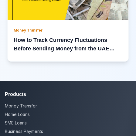
Money Transfer
How to Track Currency Fluctuations
Before Sending Money from the UAE
Without Losing Value?
Products
Money Transfer
Home Loans
SME Loans
Business Payments