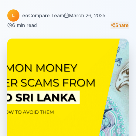
LeoCompare Team
March 26, 2025
L
6 min read
Share