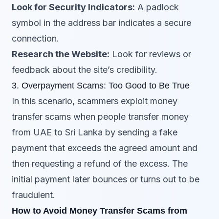
Look for Security Indicators:
A padlock
symbol in the address bar indicates a secure
connection.
Research the Website:
Look for reviews or
feedback about the site’s credibility.
3. Overpayment Scams: Too Good to Be True
In this scenario, scammers exploit money
transfer scams when people transfer money
from UAE to Sri Lanka by sending a fake
payment that exceeds the agreed amount and
then requesting a refund of the excess. The
initial payment later bounces or turns out to be
fraudulent.
How to Avoid Money Transfer Scams from