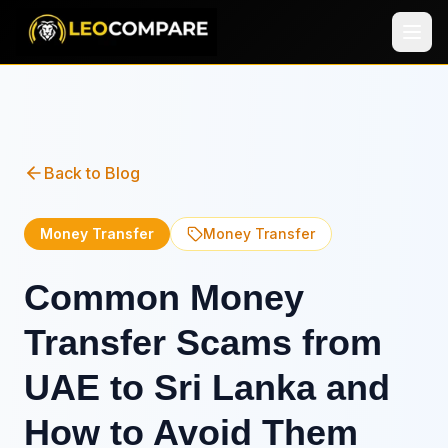
Back to Blog
Money Transfer
Money Transfer
Common Money
Transfer Scams from
UAE to Sri Lanka and
How to Avoid Them