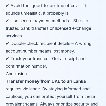
✔ Avoid too-good-to-be-true offers – If it
sounds unrealistic, it probably is.
✔ Use secure payment methods – Stick to
trusted bank transfers or licensed exchange
services.
✔ Double-check recipient details – A wrong
account number means lost money.
✔ Track your transfer – Get a receipt and
confirmation number.
Conclusion
Transfer money from UAE to Sri Lanka
requires vigilance. By staying informed and
cautious, you can protect yourself from these
prevalent scams. Always prioritize security and