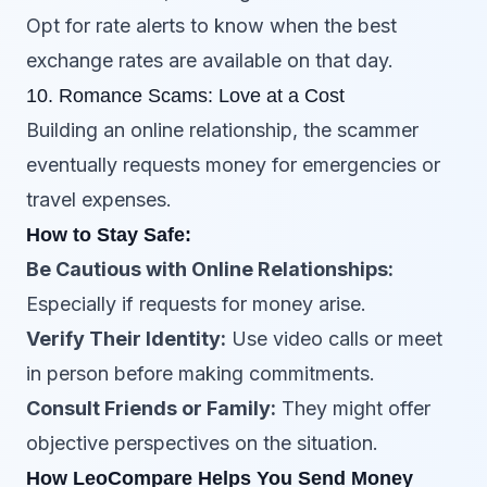
Opt for rate alerts to know when the best
exchange rates are available on that day.
10. Romance Scams: Love at a Cost
Building an online relationship, the scammer
eventually requests money for emergencies or
travel expenses.
How to Stay Safe:
Be Cautious with Online Relationships:
Especially if requests for money arise.
Verify Their Identity:
Use video calls or meet
in person before making commitments.
Consult Friends or Family:
They might offer
objective perspectives on the situation.
How LeoCompare Helps You Send Money