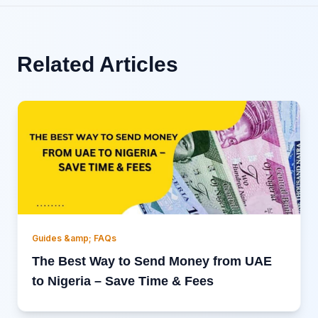
Related Articles
Guides &amp; FAQs
The Best Way to Send Money from UAE
to Nigeria – Save Time & Fees