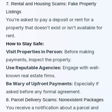
7. Rental and Housing Scams: Fake Property
Listings
You’re asked to pay a deposit or rent for a
property that doesn’t exist or isn’t available for
rent.
How to Stay Safe:
Visit Properties in Person:
Before making
payments, inspect the property.
Use Reputable Agencies:
Engage with well-
known real estate firms.
Be Wary of Upfront Payments:
Especially if
asked before any formal agreement.
8. Parcel Delivery Scams: Nonexistent Packages
You receive a notification about a parcel and