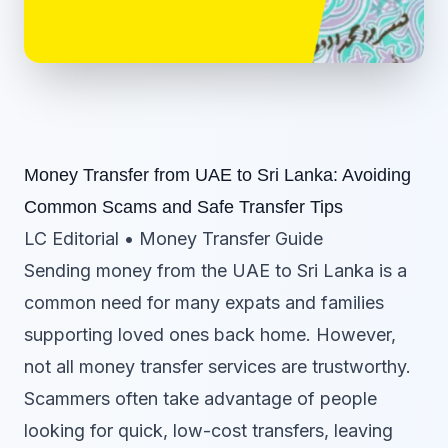
Money Transfer from UAE to Sri Lanka: Avoiding
Common Scams and Safe Transfer Tips
LC Editorial • Money Transfer Guide
Sending money from the UAE to Sri Lanka is a
common need for many expats and families
supporting loved ones back home. However,
not all money transfer services are trustworthy.
Scammers often take advantage of people
looking for quick, low-cost transfers, leaving