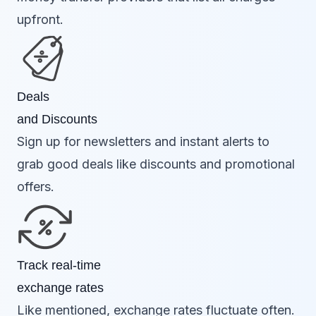
upfront.
Deals
and Discounts
Sign up for newsletters and instant alerts to
grab good deals like discounts and promotional
offers.
Track real-time
exchange rates
Like mentioned, exchange rates fluctuate often.