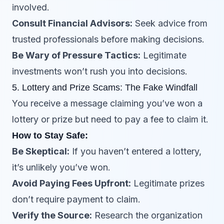
involved.
Consult Financial Advisors:
Seek advice from
trusted professionals before making decisions.
Be Wary of Pressure Tactics:
Legitimate
investments won’t rush you into decisions.
5. Lottery and Prize Scams: The Fake Windfall
You receive a message claiming you’ve won a
lottery or prize but need to pay a fee to claim it.
How to Stay Safe:
Be Skeptical:
If you haven’t entered a lottery,
it’s unlikely you’ve won.
Avoid Paying Fees Upfront:
Legitimate prizes
don’t require payment to claim.
Verify the Source:
Research the organization