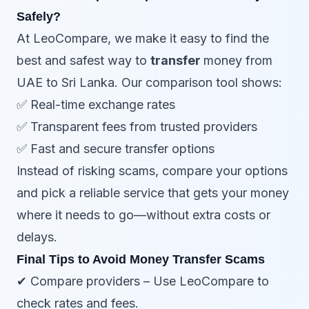
Safely?
At LeoCompare, we make it easy to find the
best and safest way to
transfer
money from
UAE to Sri Lanka. Our comparison tool shows:
✅ Real-time exchange rates
✅ Transparent fees from trusted providers
✅ Fast and secure transfer options
Instead of risking scams, compare your options
and pick a reliable service that gets your money
where it needs to go—without extra costs or
delays.
Final Tips to Avoid Money Transfer Scams
✔ Compare providers – Use LeoCompare to
check rates and fees.