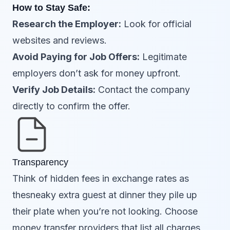
How to Stay Safe:
Research the Employer:
Look for official
websites and reviews.
Avoid Paying for Job Offers:
Legitimate
employers don’t ask for money upfront.
Verify Job Details:
Contact the company
directly to confirm the offer.
Transparency
Think of hidden fees in exchange rates as
thesneaky extra guest at dinner they pile up
their plate when you’re not looking. Choose
money transfer providers that list all charges