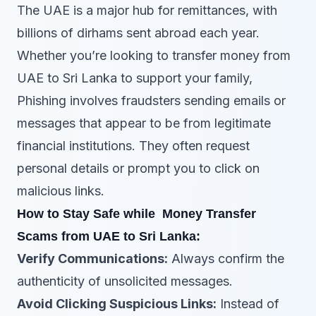
The UAE is a major hub for remittances, with
billions of dirhams sent abroad each year.
Whether you’re looking to transfer money from
UAE to Sri Lanka to support your family,
Phishing involves fraudsters sending emails or
messages that appear to be from legitimate
financial institutions. They often request
personal details or prompt you to click on
malicious links.
How to Stay Safe while Money Transfer
Scams from UAE to Sri Lanka:
Verify Communications:
Always confirm the
authenticity of unsolicited messages.
Avoid Clicking Suspicious Links:
Instead of