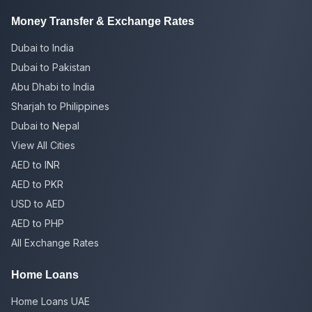
Money Transfer & Exchange Rates
Dubai to India
Dubai to Pakistan
Abu Dhabi to India
Sharjah to Philippines
Dubai to Nepal
View All Cities
AED to INR
AED to PKR
USD to AED
AED to PHP
All Exchange Rates
Home Loans
Home Loans UAE