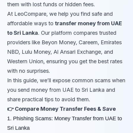
them with lost funds or hidden fees.
At LeoCompare, we help you find safe and
affordable ways to
transfer money from UAE
to Sri Lanka
. Our platform compares trusted
providers like Beyon Money, Careem, Emirates
NBD, Lulu Money, Al Ansari Exchange, and
Western Union, ensuring you get the best rates
with no surprises.
In this guide, we’ll expose common scams when
you send money from UAE to Sri Lanka and
share practical tips to avoid them.
👉
Compare Money Transfer Fees &
Save
1. Phishing Scams: Money Transfer from UAE to
Sri Lanka