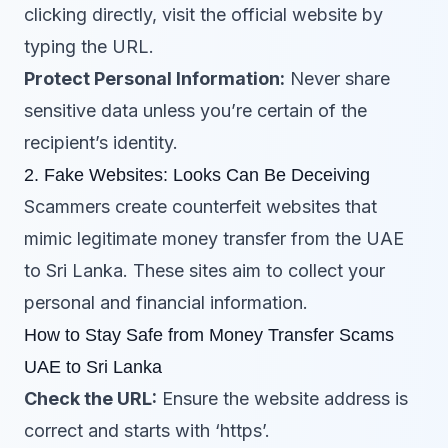
clicking directly, visit the official website by
typing the URL.
Protect Personal Information:
Never share
sensitive data unless you’re certain of the
recipient’s identity.
2. Fake Websites: Looks Can Be Deceiving
Scammers create counterfeit websites that
mimic legitimate money transfer from the UAE
to Sri Lanka. These sites aim to collect your
personal and financial information.
How to Stay Safe from Money Transfer Scams
UAE to Sri Lanka
Check the URL:
Ensure the website address is
correct and starts with ‘https’.