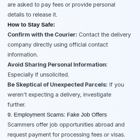
are asked to pay fees or provide personal
details to release it.
How to Stay Safe:
Confirm with the Courier:
Contact the delivery
company directly using official contact
information.
Avoid Sharing Personal Information:
Especially if unsolicited.
Be Skeptical of Unexpected Parcels:
If you
weren’t expecting a delivery, investigate
further.
9. Employment Scams: Fake Job Offers
Scammers offer job opportunities abroad and
request payment for processing fees or visas.