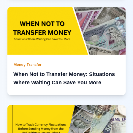
Money Transfer
When Not to Transfer Money: Situations
Where Waiting Can Save You More