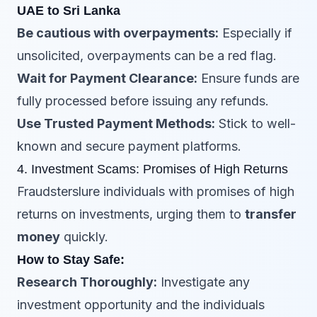
UAE to Sri Lanka
Be cautious with overpayments:
Especially if
unsolicited, overpayments can be a red flag.
Wait for Payment Clearance:
Ensure funds are
fully processed before issuing any refunds.
Use Trusted Payment Methods:
Stick to well-
known and secure payment platforms.
4. Investment Scams: Promises of High Returns
Fraudsterslure individuals with promises of high
returns on investments, urging them to
transfer
money
quickly.
How to Stay Safe:
Research Thoroughly:
Investigate any
investment opportunity and the individuals