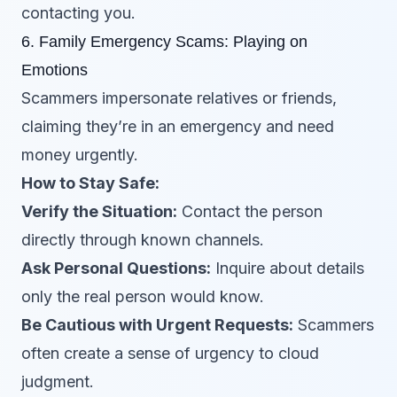
contacting you.
6. Family Emergency Scams: Playing on
Emotions
Scammers impersonate relatives or friends,
claiming they’re in an emergency and need
money urgently.
How to Stay Safe:
Verify the Situation:
Contact the person
directly through known channels.
Ask Personal Questions:
Inquire about details
only the real person would know.
Be Cautious with Urgent Requests:
Scammers
often create a sense of urgency to cloud
judgment.