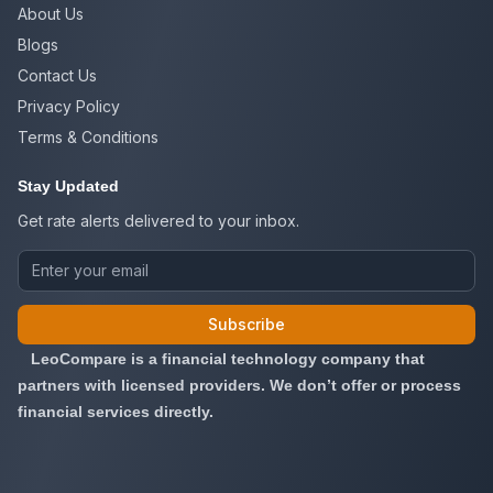
About Us
Blogs
Contact Us
Privacy Policy
Terms & Conditions
Stay Updated
Get rate alerts delivered to your inbox.
Subscribe
LeoCompare is a financial technology company that
partners with licensed providers. We don’t offer or process
financial services directly.