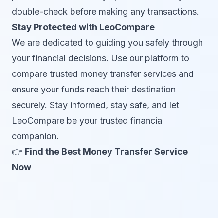
double-check before making any transactions.
Stay Protected with LeoCompare
We are dedicated to guiding you safely through
your financial decisions. Use our platform to
compare trusted money transfer services and
ensure your funds reach their destination
securely. Stay informed, stay safe, and let
LeoCompare be your trusted financial
companion.
👉
Find the Best Money Transfer Service
Now