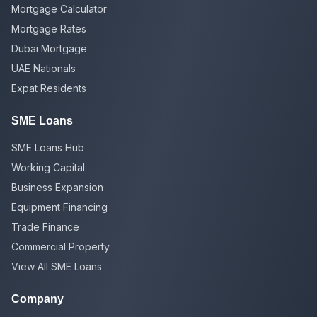
Mortgage Calculator
Mortgage Rates
Dubai Mortgage
UAE Nationals
Expat Residents
SME Loans
SME Loans Hub
Working Capital
Business Expansion
Equipment Financing
Trade Finance
Commercial Property
View All SME Loans
Company