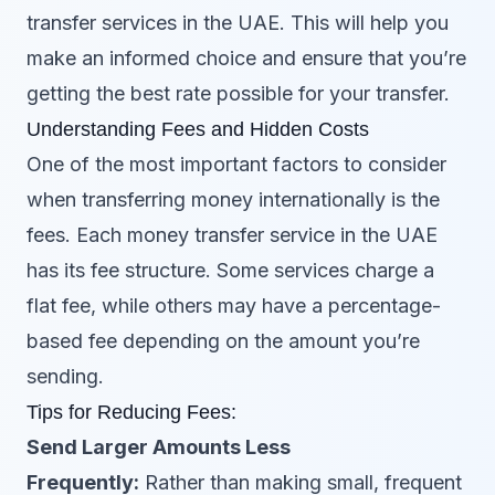
transfer services in the UAE. This will help you
make an informed choice and ensure that you’re
getting the best rate possible for your transfer.
Understanding Fees and Hidden Costs
One of the most important factors to consider
when transferring money internationally is the
fees. Each money transfer service in the UAE
has its fee structure. Some services charge a
flat fee, while others may have a percentage-
based fee depending on the amount you’re
sending.
Tips for Reducing Fees:
Send Larger Amounts Less
Frequently:
Rather than making small, frequent