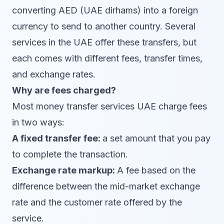
converting AED (UAE dirhams) into a foreign
currency to send to another country. Several
services in the UAE offer these transfers, but
each comes with different fees, transfer times,
and exchange rates.
Why are fees charged?
Most money transfer services UAE charge fees
in two ways:
A fixed transfer fee:
a set amount that you pay
to complete the transaction.
Exchange rate markup:
A fee based on the
difference between the mid-market exchange
rate and the customer rate offered by the
service.