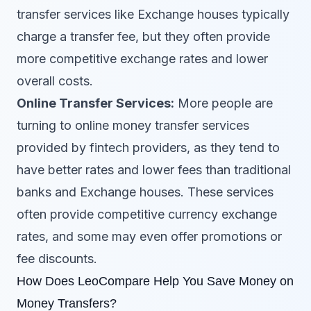
transfer services like Exchange houses typically
charge a transfer fee, but they often provide
more competitive exchange rates and lower
overall costs.
Online Transfer Services:
More people are
turning to online money transfer services
provided by fintech providers, as they tend to
have better rates and lower fees than traditional
banks and Exchange houses. These services
often provide competitive currency exchange
rates, and some may even offer promotions or
fee discounts.
How Does LeoCompare Help You Save Money on
Money Transfers?