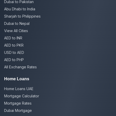
Dubai to Pakistan
Abu Dhabi to India
Sharjah to Philippines
Dubai to Nepal
View All Cities
AED to INR
AED to PKR
USD to AED
AED to PHP
All Exchange Rates
Home Loans
Home Loans UAE
Mortgage Calculator
Mortgage Rates
Dubai Mortgage