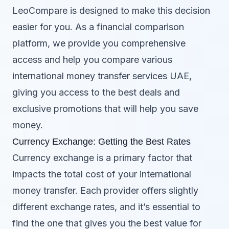
LeoCompare is designed to make this decision
easier for you. As a financial comparison
platform, we provide you comprehensive
access and help you compare various
international money transfer services UAE,
giving you access to the best deals and
exclusive promotions that will help you save
money.
Currency Exchange: Getting the Best Rates
Currency exchange is a primary factor that
impacts the total cost of your international
money transfer. Each provider offers slightly
different exchange rates, and it’s essential to
find the one that gives you the best value for