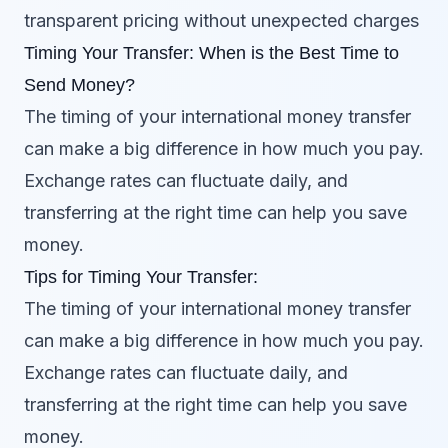
transparent pricing without unexpected charges
Timing Your Transfer: When is the Best Time to
Send Money?
The timing of your international money transfer
can make a big difference in how much you pay.
Exchange rates can fluctuate daily, and
transferring at the right time can help you save
money.
Tips for Timing Your Transfer:
The timing of your international money transfer
can make a big difference in how much you pay.
Exchange rates can fluctuate daily, and
transferring at the right time can help you save
money.