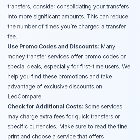
transfers, consider consolidating your transfers
into more significant amounts. This can reduce
the number of times you’re charged a transfer
fee.
Use Promo Codes and Discounts:
Many
money transfer services offer promo codes or
special deals, especially for first-time users. We
help you find these promotions and take
advantage of exclusive discounts on
LeoCompare.
Check for Additional Costs:
Some services
may charge extra fees for quick transfers or
specific currencies. Make sure to read the fine
print and choose a service that offers