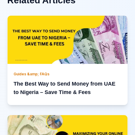
Related Articles
Guides &amp; FAQs
The Best Way to Send Money from UAE
to Nigeria – Save Time & Fees