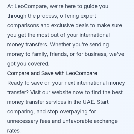
At LeoCompare, we’re here to guide you
through the process, offering expert
comparisons and exclusive deals to make sure
you get the most out of your international
money transfers. Whether you’re sending
money to family, friends, or for business, we’ve
got you covered.
Compare and Save with LeoCompare
Ready to save on your next international money
transfer? Visit our website now to find the best
money transfer services in the UAE. Start
comparing, and stop overpaying for
unnecessary fees and unfavorable exchange
rates!