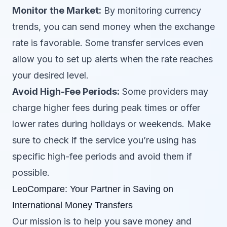
Monitor the Market:
By monitoring currency
trends, you can send money when the exchange
rate is favorable. Some transfer services even
allow you to set up alerts when the rate reaches
your desired level.
Avoid High-Fee Periods:
Some providers may
charge higher fees during peak times or offer
lower rates during holidays or weekends. Make
sure to check if the service you’re using has
specific high-fee periods and avoid them if
possible.
LeoCompare: Your Partner in Saving on
International Money Transfers
Our mission is to help you save money and