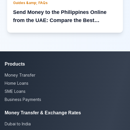
Guides &amp; FAQs
Send Money to the Philippines Online
from the UAE: Compare the Best
International Money Transfer Services
Products
Money Transfer
Home Loans
SME Loans
Business Payments
Money Transfer & Exchange Rates
Dubai to India