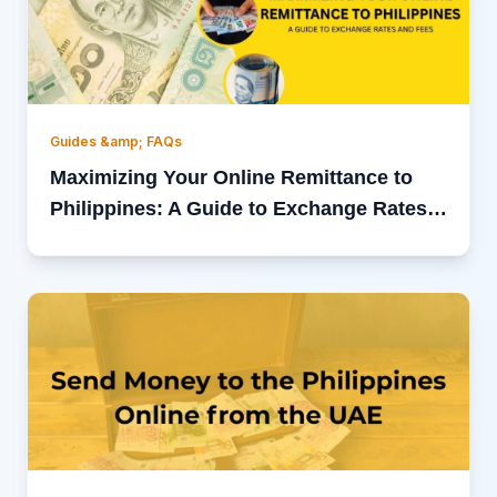
Guides &amp; FAQs
Maximizing Your Online Remittance to
Philippines: A Guide to Exchange Rates
and Fees