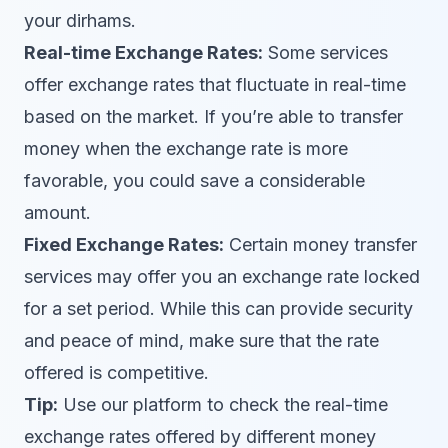
your dirhams.
Real-time Exchange Rates:
Some services
offer exchange rates that fluctuate in real-time
based on the market. If you’re able to transfer
money when the exchange rate is more
favorable, you could save a considerable
amount.
Fixed Exchange Rates:
Certain money transfer
services may offer you an exchange rate locked
for a set period. While this can provide security
and peace of mind, make sure that the rate
offered is competitive.
Tip:
Use our platform to check the real-time
exchange rates offered by different money