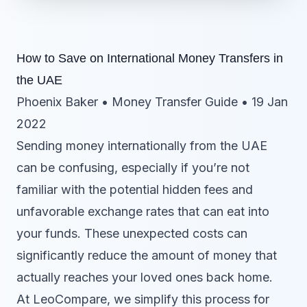
How to Save on International Money Transfers in
the UAE
Phoenix Baker • Money Transfer Guide • 19 Jan
2022
Sending money internationally from the UAE
can be confusing, especially if you’re not
familiar with the potential hidden fees and
unfavorable exchange rates that can eat into
your funds. These unexpected costs can
significantly reduce the amount of money that
actually reaches your loved ones back home.
At LeoCompare, we simplify this process for