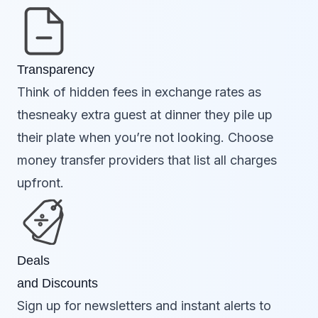
Transparency
Think of hidden fees in exchange rates as
thesneaky extra guest at dinner they pile up
their plate when you’re not looking. Choose
money transfer providers that list all charges
upfront.
Deals
and Discounts
Sign up for newsletters and instant alerts to