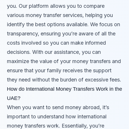
you. Our platform allows you to compare
various money transfer services, helping you
identify the best options available. We focus on
transparency, ensuring you’re aware of all the
costs involved so you can make informed
decisions. With our assistance, you can
maximize the value of your money transfers and
ensure that your family receives the support
they need without the burden of excessive fees.
How do International Money Transfers Work in the
UAE?
When you want to send money abroad, it’s
important to understand how international
money transfers work. Essentially, you’re