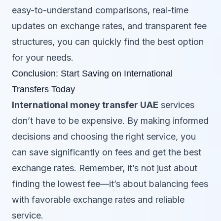
easy-to-understand comparisons, real-time
updates on exchange rates, and transparent fee
structures, you can quickly find the best option
for your needs.
Conclusion: Start Saving on International
Transfers Today
International money transfer UAE
services
don’t have to be expensive. By making informed
decisions and choosing the right service, you
can save significantly on fees and get the best
exchange rates. Remember, it’s not just about
finding the lowest fee—it’s about balancing fees
with favorable exchange rates and reliable
service.