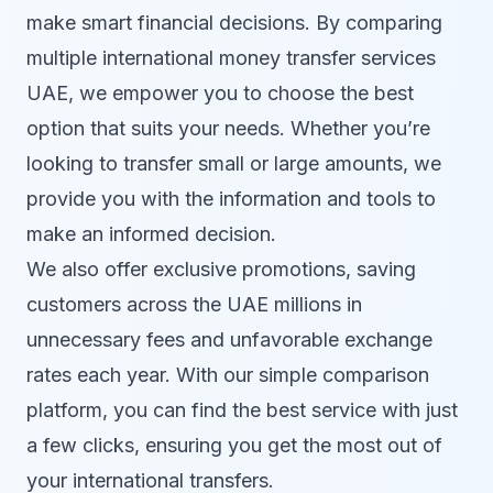
make smart financial decisions. By comparing
multiple international money transfer services
UAE, we empower you to choose the best
option that suits your needs. Whether you’re
looking to transfer small or large amounts, we
provide you with the information and tools to
make an informed decision.
We also offer exclusive promotions, saving
customers across the UAE millions in
unnecessary fees and unfavorable exchange
rates each year. With our simple comparison
platform, you can find the best service with just
a few clicks, ensuring you get the most out of
your international transfers.