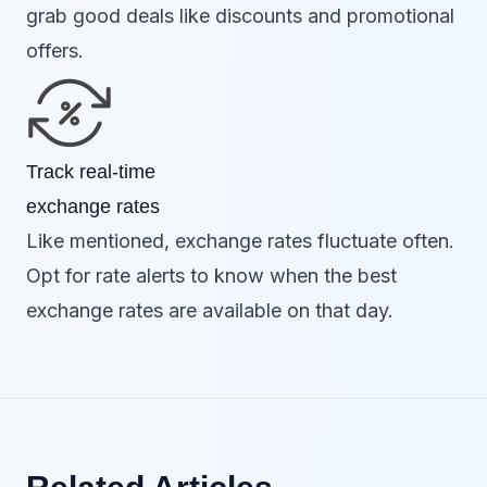
grab good deals like discounts and promotional
offers.
Track real-time
exchange rates
Like mentioned, exchange rates fluctuate often.
Opt for rate alerts to know when the best
exchange rates are available on that day.