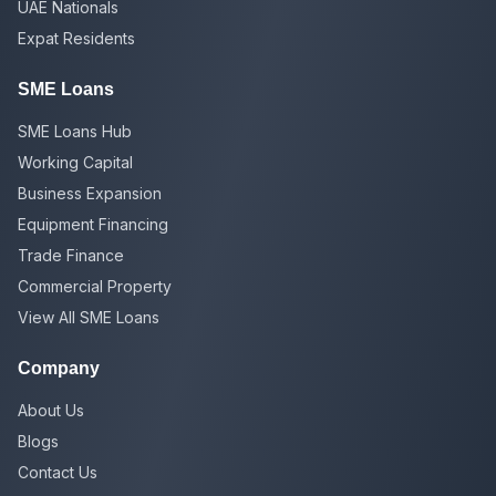
UAE Nationals
Expat Residents
SME Loans
SME Loans Hub
Working Capital
Business Expansion
Equipment Financing
Trade Finance
Commercial Property
View All SME Loans
Company
About Us
Blogs
Contact Us