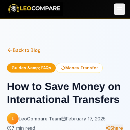
Back to Blog
Guides &amp; FAQs
Money Transfer
How to Save Money on
International Transfers
LeoCompare Team
February 17, 2025
L
7 min read
Share