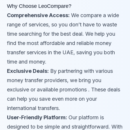
Why Choose LeoCompare?
Comprehensive Access:
We compare a wide
range of services, so you don’t have to waste
time searching for the best deal. We help you
find the most affordable and reliable money
transfer services in the UAE, saving you both
time and money.
Exclusive Deals:
By partnering with various
money transfer providers, we bring you
exclusive or available promotions . These deals
can help you save even more on your
international transfers.
User-Friendly Platform:
Our platform is
designed to be simple and straightforward. With