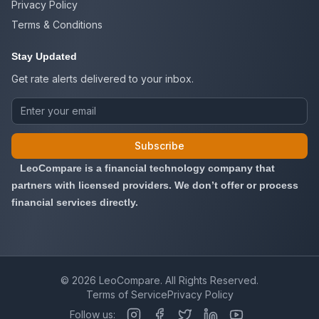
Privacy Policy
Terms & Conditions
Stay Updated
Get rate alerts delivered to your inbox.
Subscribe
LeoCompare is a financial technology company that
partners with licensed providers. We don’t offer or process
financial services directly.
©
2026
LeoCompare. All Rights Reserved.
Terms of Service
Privacy Policy
Follow us: