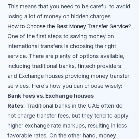
This means that you need to be careful to avoid
losing a lot of money on hidden charges.
How to Choose the Best Money Transfer Service?
One of the first steps to saving money on
international transfers is choosing the right
service. There are plenty of options available,
including traditional banks, fintech providers
and Exchange houses providing money transfer
services. Here’s how you can choose wisely:
Bank Fees vs. Exchange houses
Rates:
Traditional banks in the UAE often do
not charge transfer fees, but they tend to apply
higher exchange rate markups, resulting in less
favorable rates. On the other hand, money