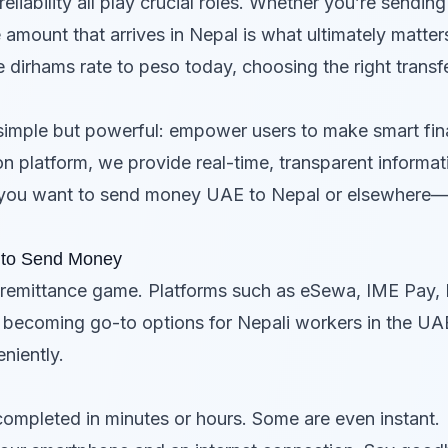
eliability all play crucial roles. Whether you’re sendin
 amount that arrives in Nepal is what ultimately matter
he
dirhams rate to peso today
, choosing the right trans
simple but powerful: empower users to make smart fin
n platform, we provide real-time, transparent informat
you want to send money UAE to Nepal or elsewhere—
y to Send Money
e remittance game. Platforms such as eSewa, IME Pay, Kh
e becoming go-to options for Nepali workers in the 
niently.
completed in minutes or hours. Some are even instant.