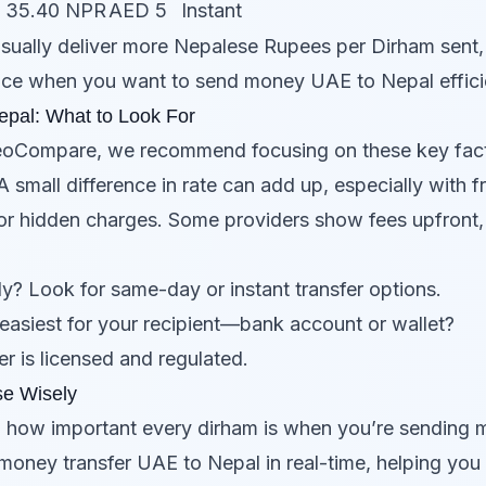
= 35.40 NPR
AED 5
Instant
 usually deliver more Nepalese Rupees per Dirham sent, 
ce when you want to send money UAE to Nepal efficie
epal: What to Look For
eoCompare, we recommend focusing on these key fact
 small difference in rate can add up, especially with f
r hidden charges. Some providers show fees upfront, 
? Look for same-day or instant transfer options.
easiest for your recipient—bank account or wallet?
r is licensed and regulated.
e Wisely
how important every dirham is when you’re sending 
money transfer UAE to Nepal in real-time, helping you 