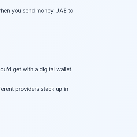
d when you send money UAE to
.
u’d get with a digital wallet.
ferent providers stack up in