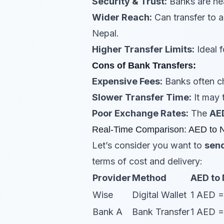
Security & Trust:
Banks are hea
Wider Reach:
Can transfer to 
Nepal.
Higher Transfer Limits:
Ideal f
Cons of Bank Transfers:
Expensive Fees:
Banks often ch
Slower Transfer Time:
It may 
Poor Exchange Rates:
The
AE
Real-Time Comparison: AED to 
Let’s consider you want to
send
terms of cost and delivery:
Provider
Method
AED to
Wise
Digital Wallet
1 AED 
Bank A
Bank Transfer
1 AED 