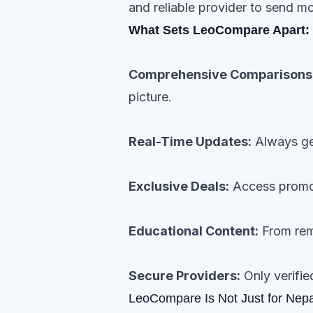
and reliable provider to send 
What Sets LeoCompare Apart:
Comprehensive Comparisons
picture.
Real-Time Updates:
Always get
Exclusive Deals:
Access promot
Educational Content:
From remi
Secure Providers:
Only verifie
LeoCompare Is Not Just for Nepa