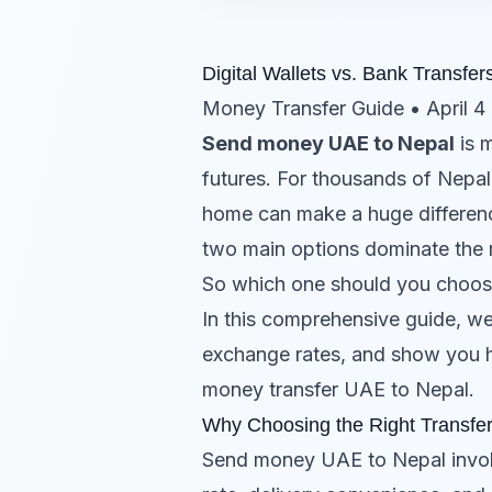
Digital Wallets vs. Bank Transf
Money Transfer Guide • April 4
Send money UAE to Nepal
is m
futures. For thousands of Nepal
home can make a huge difference 
two main options dominate the r
So which one should you choo
In this comprehensive guide, w
exchange rates, and show you 
money transfer UAE to Nepal.
Why Choosing the Right Transfe
Send money UAE to Nepal involve