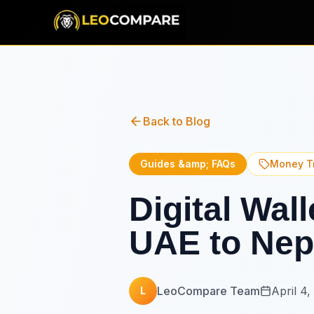
Back to Blog
Guides &amp; FAQs
Money T
Digital Wal
UAE to Nep
LeoCompare Team
April 4,
L