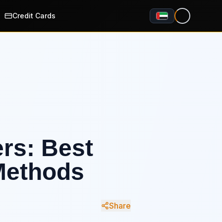
Credit Cards
ers: Best
Methods
Share