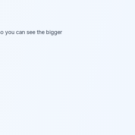
so you can see the bigger