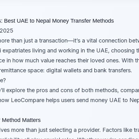
ers: Best UAE to Nepal Money Transfer Methods
 2025
ore than just a transaction—it’s a vital connection be
i expatriates living and working in the UAE, choosing
in how much value reaches their loved ones. With the r
emittance space: digital wallets and bank transfers.
se?
e’ll explore the pros and cons of both methods, comp
how LeoCompare helps users send money UAE to Nepal
r Method Matters
s more than just selecting a provider. Factors like t