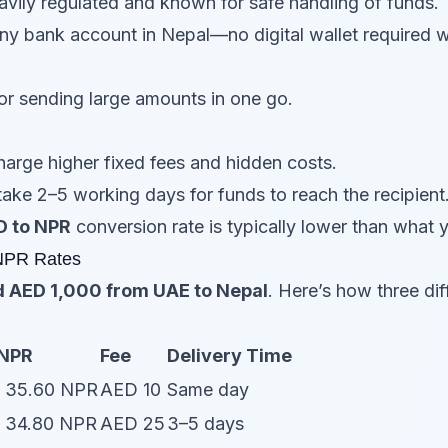
vily regulated and known for safe handling of funds.
any bank account in Nepal—no digital wallet require
or sending large amounts in one go.
arge higher fixed fees and hidden costs.
take 2–5 working days for funds to reach the recipient
D to NPR
conversion rate is typically lower than what yo
NPR Rates
 AED 1,000 from UAE to Nepal
. Here’s how three dif
 NPR
Fee
Delivery Time
= 35.60 NPR
AED 10
Same day
= 34.80 NPR
AED 25
3–5 days