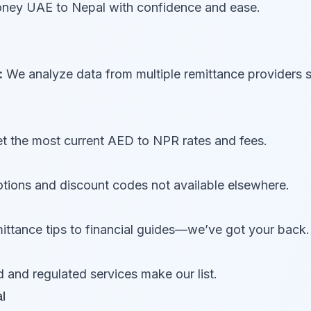
money UAE to Nepal with confidence and ease.
:
We analyze data from multiple remittance providers 
 the most current AED to NPR rates and fees.
ions and discount codes not available elsewhere.
ttance tips to financial guides—we’ve got your back.
d and regulated services make our list.
l