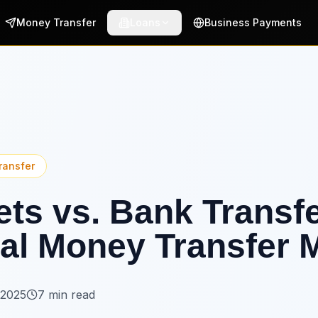
Money Transfer
Loans
Business Payments
ransfer
lets vs. Bank Transf
al Money Transfer 
 2025
7 min read