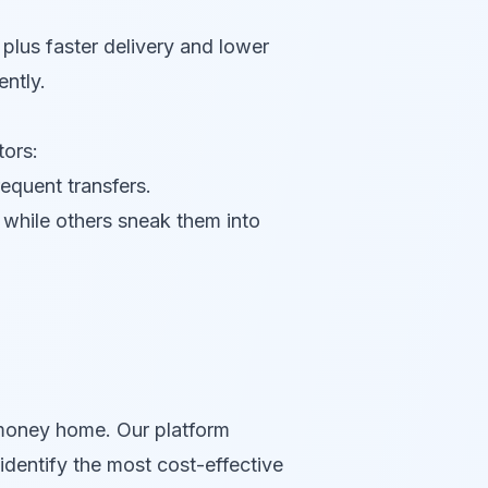
plus faster delivery and lower
ntly.
ors:
requent transfers.
while others sneak them into
money home. Our platform
identify the most cost-effective