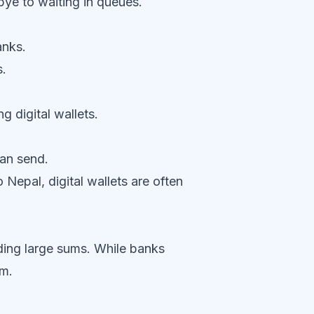
ye to waiting in queues.
anks.
s.
g digital wallets.
an send.
 Nepal, digital wallets are often
nding large sums. While banks
um.