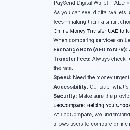
PaySend
Digital Wallet
1 AED 
As you can see, digital wallets
fees—making them a smart choi
Online Money Transfer UAE to N
When comparing services on L
Exchange Rate (AED to NPR):
A
Transfer Fees:
Always check fo
the rate.
Speed:
Need the money urgently
Accessibility:
Consider what’s 
Security:
Make sure the provide
LeoCompare: Helping You Choos
At LeoCompare, we understand 
allows users to compare online 