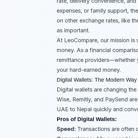
rate, delivery convenience, and r
expenses, or family support, the
on other exchange rates, like t
as important.
At LeoCompare, our mission is 
money. As a financial compariso
remittance providers—whether 
your hard-earned money.
Digital Wallets: The Modern Wa
Digital wallets are changing th
Wise, Remitly, and PaySend ar
UAE to Nepal quickly and conve
Pros of Digital Wallets:
Speed:
Transactions are often 