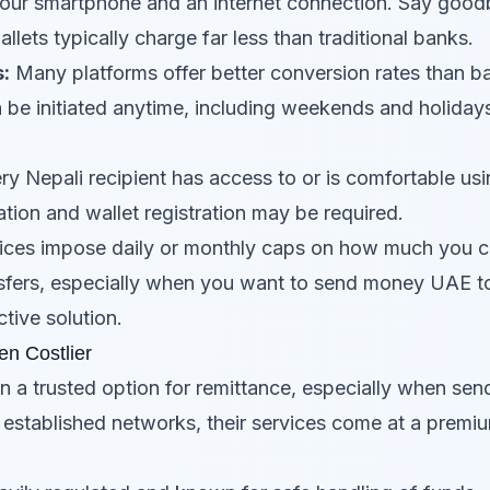
your smartphone and an internet connection. Say goodb
allets typically charge far less than traditional banks.
:
Many platforms offer better conversion rates than b
 be initiated anytime, including weekends and holiday
y Nepali recipient has access to or is comfortable usin
cation and wallet registration may be required.
ces impose daily or monthly caps on how much you c
ransfers, especially when you want to send money UAE to
tive solution.
en Costlier
n a trusted option for remittance, especially when se
d established networks, their services come at a premi