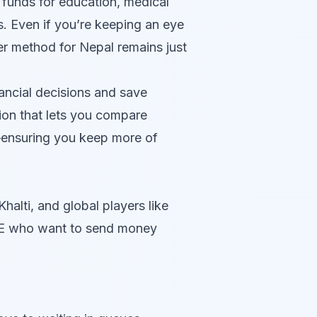
g funds for education, medical
s. Even if you’re keeping an eye
fer method for Nepal remains just
ancial decisions and save
ion that lets you compare
ensuring you keep more of
alti, and global players like
UAE who want to send money