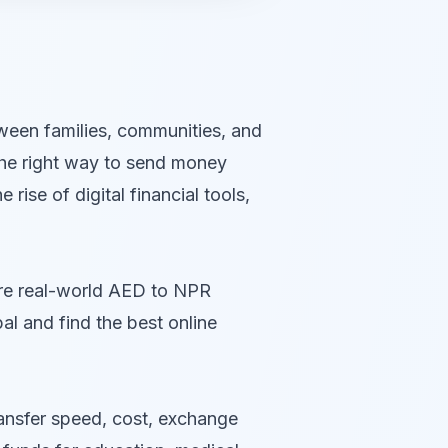
tween families, communities, and
 the right way to send money
ise of digital financial tools,
are real-world AED to NPR
 and find the best online
ransfer speed, cost, exchange