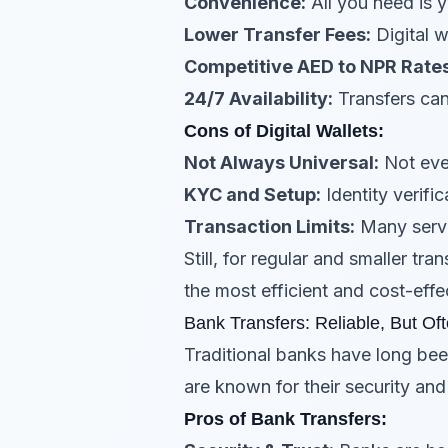
Convenience:
All you need is 
Lower Transfer Fees:
Digital w
Competitive AED to NPR Rates
24/7 Availability:
Transfers can
Cons of Digital Wallets:
Not Always Universal:
Not ever
KYC and Setup:
Identity verifi
Transaction Limits:
Many servi
Still, for regular and smaller t
the most efficient and cost-effec
Bank Transfers: Reliable, But Oft
Traditional banks have long bee
are known for their security an
Pros of Bank Transfers: